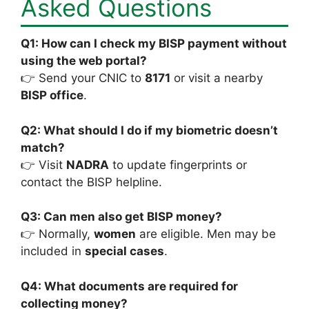
Asked Questions
Q1: How can I check my BISP payment without
using the web portal?
👉 Send your CNIC to
8171
or visit a nearby
BISP office
.
Q2: What should I do if my biometric doesn’t
match?
👉 Visit
NADRA
to update fingerprints or
contact the BISP helpline.
Q3: Can men also get BISP money?
👉 Normally,
women
are eligible. Men may be
included in
special cases
.
Q4: What documents are required for
collecting money?