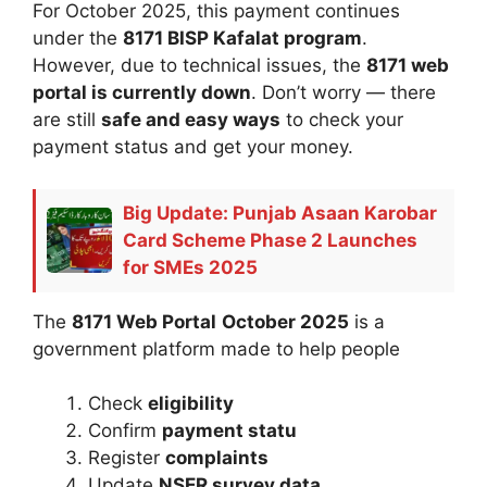
For October 2025, this payment continues
under the
8171 BISP Kafalat program
.
However, due to technical issues, the
8171 web
portal is currently down
. Don’t worry — there
are still
safe and easy ways
to check your
payment status and get your money.
Big Update: Punjab Asaan Karobar
Card Scheme Phase 2 Launches
for SMEs 2025
The
8171 Web Portal
October 2025
is a
government platform made to help people
Check
eligibility
Confirm
payment statu
Register
complaints
Update
NSER survey data