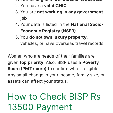
You have a
valid CNIC
You are
not working in any government
job
Your data is listed in the
National Socio-
Economic Registry (NSER)
You
do not own luxury property
,
vehicles, or have overseas travel records
Women who are heads of their families are
given
top priority
. Also, BISP uses a
Poverty
Score (PMT score)
to confirm who is eligible.
Any small change in your income, family size, or
assets can affect your status.
How to Check BISP Rs
13500 Payment