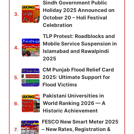
Sindh Government Public
Holiday 2025 Announced on
3.
October 20 – Holi Festival
Celebration
TLP Protest: Roadblocks and
Mobile Service Suspension in
4.
Islamabad and Rawalpindi
2025
CM Punjab Flood Relief Card
2025: Ultimate Support for
5.
Flood Victims
Pakistani Universities in
World Ranking 2026 — A
6.
Historic Achievement
FESCO New Smart Meter 2025
– New Rates, Registration &
7.