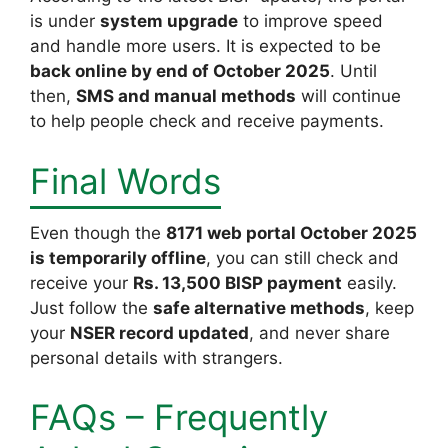
is under
system upgrade
to improve speed
and handle more users. It is expected to be
back online by end of October 2025
. Until
then,
SMS and manual methods
will continue
to help people check and receive payments.
Final Words
Even though the
8171 web portal
October 2025
is temporarily offline
, you can still check and
receive your
Rs. 13,500 BISP payment
easily.
Just follow the
safe alternative methods
, keep
your
NSER record updated
, and never share
personal details with strangers.
FAQs – Frequently