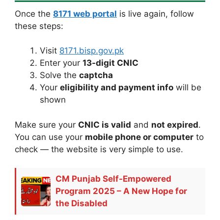
Once the
8171 web portal
is live again, follow
these steps:
Visit
8171.bisp.gov.pk
Enter your
13-digit CNIC
Solve the
captcha
Your
eligibility and payment info
will be
shown
Make sure your
CNIC is valid
and
not expired
.
You can use your
mobile phone or computer
to
check — the website is very simple to use.
CM Punjab Self-Empowered
Program 2025 – A New Hope for
the Disabled