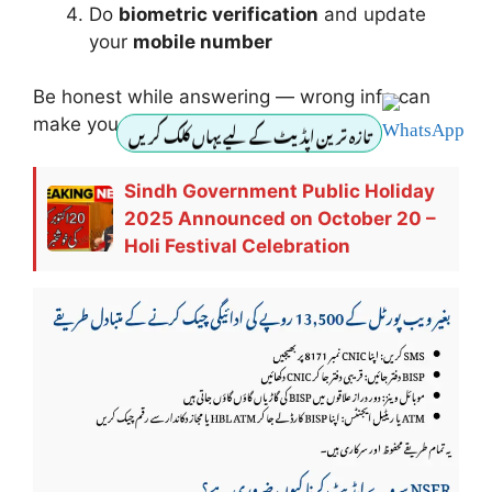
Do
biometric verification
and update
your
mobile number
Be honest while answering — wrong info can
make you ineligible.
تازہ ترین اپڈیٹ کے لیے یہاں کلک کریں
Sindh Government Public Holiday
2025 Announced on October 20 –
Holi Festival Celebration