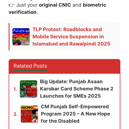
👉 Just your
original CNIC
and
biometric
verification
.
TLP Protest: Roadblocks and
Mobile Service Suspension in
Islamabad and Rawalpindi 2025
Related Posts
Big Update: Punjab Asaan
Karobar Card Scheme Phase 2
1.
Launches for SMEs 2025
CM Punjab Self-Empowered
Program 2025 – A New Hope
2.
for the Disabled