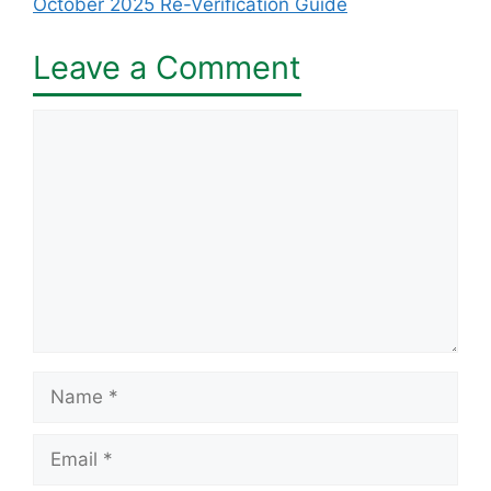
October 2025 Re-Verification Guide
Leave a Comment
Comment
Name
Email