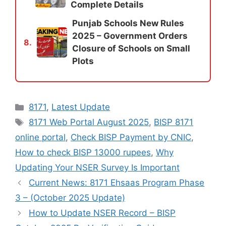
Complete Details
Punjab Schools New Rules
2025 – Government Orders
8.
Closure of Schools on Small
Plots
Categories
8171
,
Latest Update
Tags
8171 Web Portal August 2025
,
BISP 8171
online portal
,
Check BISP Payment by CNIC
,
How to check BISP 13000 rupees
,
Why
Updating Your NSER Survey Is Important
Current News: 8171 Ehsaas Program Phase
3 – (October 2025 Update)
How to Update NSER Record – BISP