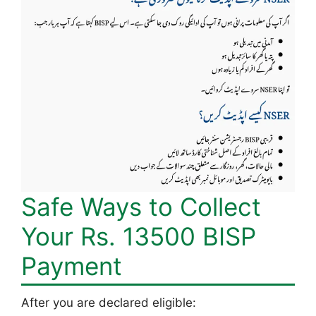
Safe Ways to Collect
Your Rs. 13500 BISP
Payment
After you are declared eligible: