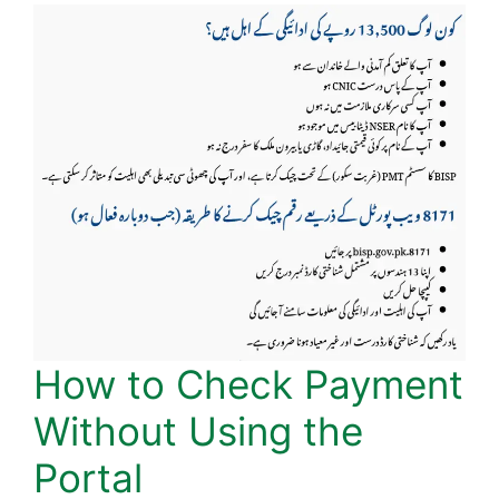
How to Check Payment
Without Using the
Portal