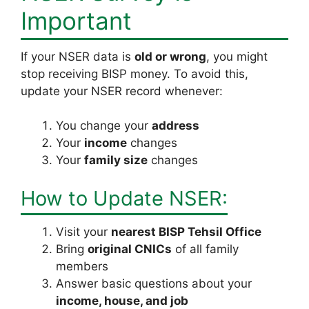
Important
If your NSER data is
old or wrong
, you might
stop receiving BISP money. To avoid this,
update your NSER record whenever:
You change your
address
Your
income
changes
Your
family size
changes
How to Update NSER:
Visit your
nearest BISP Tehsil Office
Bring
original CNICs
of all family
members
Answer basic questions about your
income, house, and job