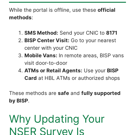
While the portal is offline, use these
official
methods
:
SMS Method:
Send your CNIC to
8171
BISP Center Visit:
Go to your nearest
center with your CNIC
Mobile Vans:
In remote areas, BISP vans
visit door-to-door
ATMs or Retail Agents:
Use your
BISP
Card
at HBL ATMs or authorized shops
These methods are
safe
and
fully supported
by BISP
.
Why Updating Your
NSER Survey Is