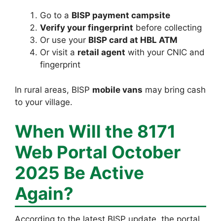
Go to a
BISP payment campsite
Verify your fingerprint
before collecting
Or use your
BISP card at HBL ATM
Or visit a
retail agent
with your CNIC and
fingerprint
In rural areas, BISP
mobile vans
may bring cash
to your village.
When Will the 8171
Web Portal October
2025 Be Active
Again?
According to the latest BISP update, the portal