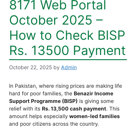
8171 Web Portal
October 2025 –
How to Check BISP
Rs. 13500 Payment
October 22, 2025
by
Admin
In Pakistan, where rising prices are making life
hard for poor families, the
Benazir Income
Support Programme (BISP)
is giving some
relief with its
Rs. 13,500 cash payment
. This
amount helps especially
women-led families
and poor citizens across the country.