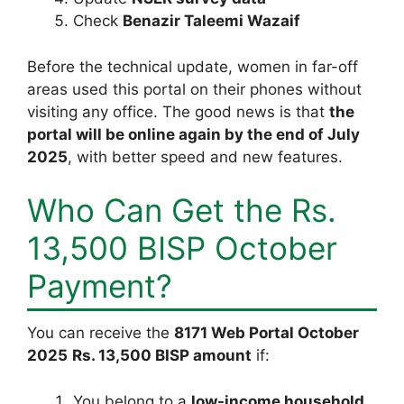
Check
Benazir Taleemi Wazaif
Before the technical update, women in far-off
areas used this portal on their phones without
visiting any office. The good news is that
the
portal will be online again by the end of July
2025
, with better speed and new features.
Who Can Get the Rs.
13,500 BISP October
Payment?
You can receive the
8171 Web Portal October
2025
Rs. 13,500 BISP amount
if:
You belong to a
low-income household