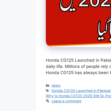
Honda CG125 Launched in Pakista
daily life. Millions of people rel
Honda CG125 has always been 
Categories
news
Tags
Honda CG125 Launched in Pakista
Why Is Honda CG125 2026 Still So Popu
Leave a comment