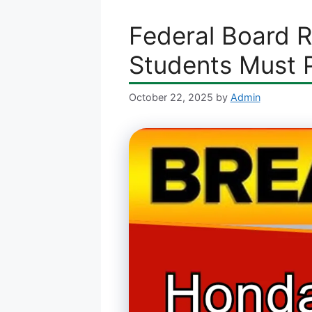
Federal Board 
Students Must 
October 22, 2025
by
Admin