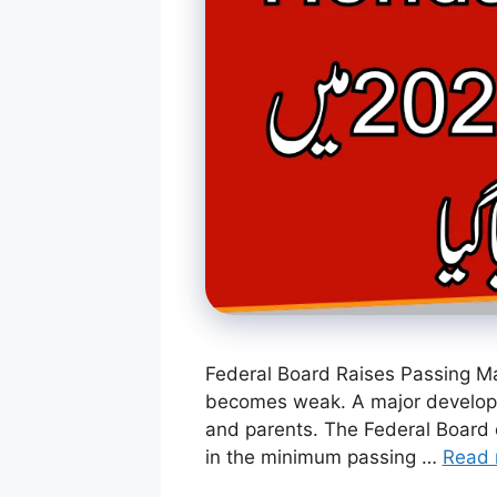
Federal Board Raises Passing Mar
becomes weak. A major developme
and parents. The Federal Board 
in the minimum passing …
Read 