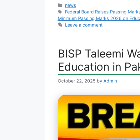
Categories
news
Tags
Federal Board Raises Passing Mark
Minimum Passing Marks 2026 on Educa
Leave a comment
BISP Taleemi Wa
Education in Pa
October 22, 2025
by
Admin