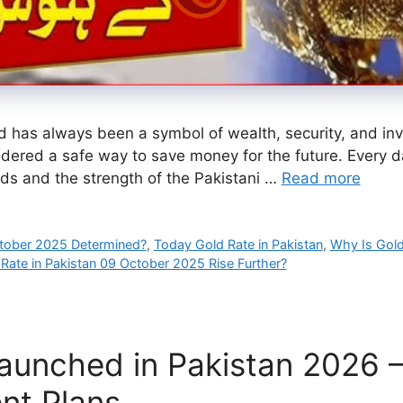
 has always been a symbol of wealth, security, and inves
idered a safe way to save money for the future. Every day
ds and the strength of the Pakistani …
Read more
ctober 2025 Determined?
,
Today Gold Rate in Pakistan
,
Why Is Gold
 Rate in Pakistan 09 October 2025 Rise Further?
unched in Pakistan 2026 – 
ent Plans