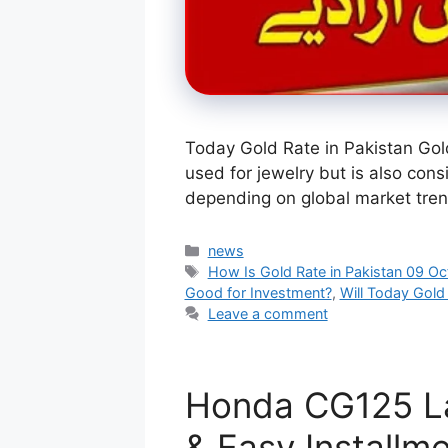
Today Gold Rate in Pakistan Gold
used for jewelry but is also cons
depending on global market tren
Categories
news
Tags
How Is Gold Rate in Pakistan 09 O
Good for Investment?
,
Will Today Gold
Leave a comment
Honda CG125 La
& Easy Installm