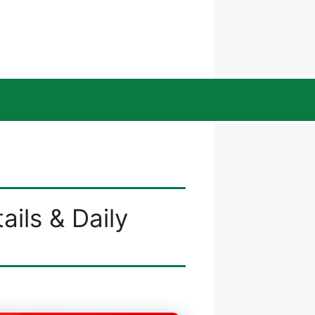
ails & Daily