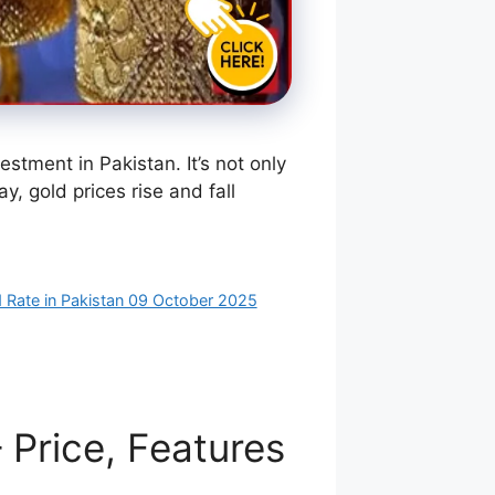
tment in Pakistan. It’s not only
, gold prices rise and fall
 Rate in Pakistan 09 October 2025
Price, Features