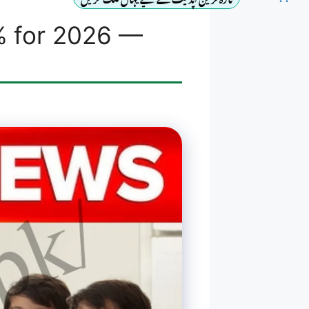
% for 2026 —