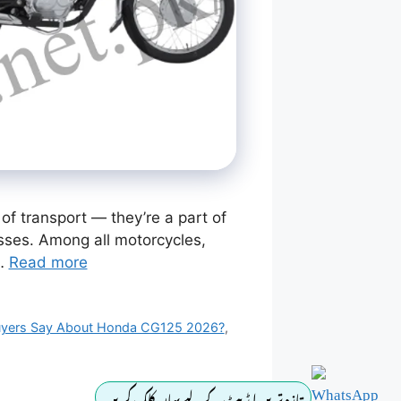
f transport — they’re a part of
nesses. Among all motorcycles,
 …
Read more
yers Say About Honda CG125 2026?
,
تازہ ترین اپڈیٹ کے لیے یہاں کلک کریں