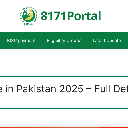
BISP payment
Eligibility Criteria
Latest Update
in Pakistan 2025 – Full Det