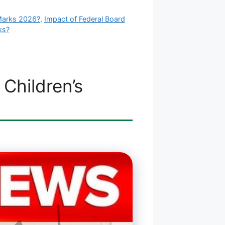
Marks 2026?
,
Impact of Federal Board
ks?
Children’s