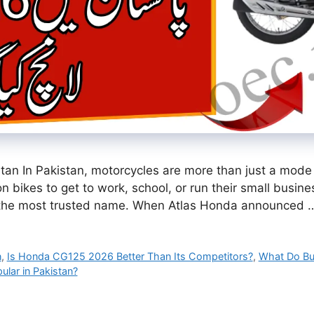
n In Pakistan, motorcycles are more than just a mode o
y on bikes to get to work, school, or run their small busi
the most trusted name. When Atlas Honda announced
n
,
Is Honda CG125 2026 Better Than Its Competitors?
,
What Do Bu
lar in Pakistan?