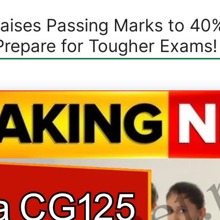
Raises Passing Marks to 40
Prepare for Tougher Exams!