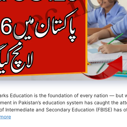
ks Education is the foundation of every nation — but wi
nt in Pakistan’s education system has caught the att
of Intermediate and Secondary Education (FBISE) has of
more