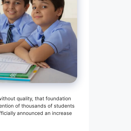
thout quality, that foundation
ention of thousands of students
ficially announced an increase