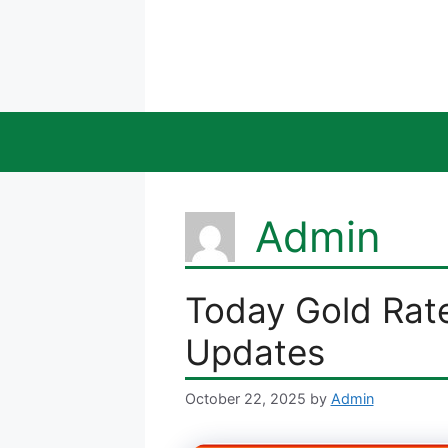
Skip
to
content
Admin
Today Gold Rate 
Updates
October 22, 2025
by
Admin