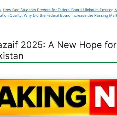
s
,
How Can Students Prepare for Federal Board Minimum Passing 
tion Quality
,
Why Did the Federal Board Increase the Passing Mar
zaif 2025: A New Hope for 
kistan