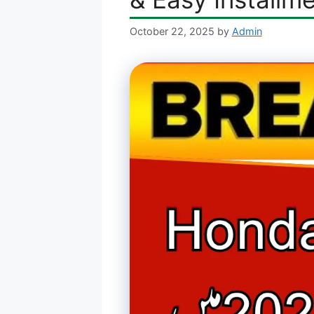
October 22, 2025
by
Admin