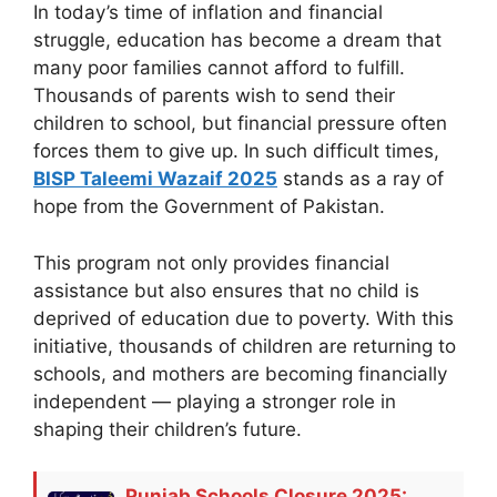
In today’s time of inflation and financial
struggle, education has become a dream that
many poor families cannot afford to fulfill.
Thousands of parents wish to send their
children to school, but financial pressure often
forces them to give up. In such difficult times,
BISP Taleemi Wazaif 2025
stands as a ray of
hope from the Government of Pakistan.
This program not only provides financial
assistance but also ensures that no child is
deprived of education due to poverty. With this
initiative, thousands of children are returning to
schools, and mothers are becoming financially
independent — playing a stronger role in
shaping their children’s future.
Punjab Schools Closure 2025: