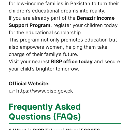
for low-income families in Pakistan to turn their
children’s educational dreams into reality.
If you are already part of the
Benazir Income
Support Program
, register your children today
for the educational scholarship.
This program not only promotes education but
also empowers women, helping them take
charge of their family’s future.
Visit your nearest
BISP office today
and secure
your child’s brighter tomorrow.
Official Website:
👉 https://www.bisp.gov.pk
Frequently Asked
Questions (FAQs)