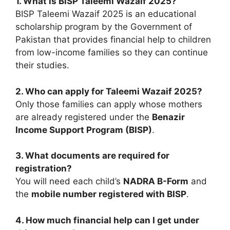
1. What is BISP Taleemi Wazaif 2025?
BISP Taleemi Wazaif 2025 is an educational
scholarship program by the Government of
Pakistan that provides financial help to children
from low-income families so they can continue
their studies.
2. Who can apply for Taleemi Wazaif 2025?
Only those families can apply whose mothers
are already registered under the
Benazir
Income Support Program (BISP)
.
3. What documents are required for
registration?
You will need each child’s
NADRA B-Form
and
the
mobile number registered with BISP
.
4. How much financial help can I get under