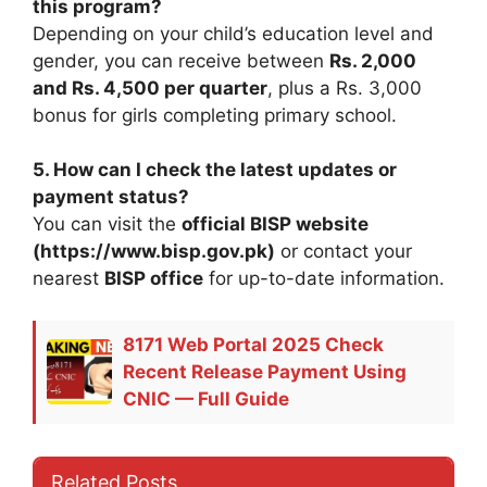
this program?
Depending on your child’s education level and
gender, you can receive between
Rs. 2,000
and Rs. 4,500 per quarter
, plus a Rs. 3,000
bonus for girls completing primary school.
5. How can I check the latest updates or
payment status?
You can visit the
official BISP website
(https://www.bisp.gov.pk)
or contact your
nearest
BISP office
for up-to-date information.
8171 Web Portal 2025 Check
Recent Release Payment Using
CNIC — Full Guide
Related Posts