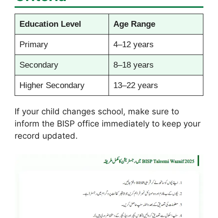
Education Level
Age Range
Primary
4–12 years
Secondary
8–18 years
Higher Secondary
13–22 years
If your child changes school, make sure to
inform the BISP office immediately to keep your
record updated.