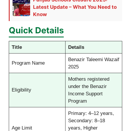
Latest Update – What You Need to
Know
Quick Details
Title
Details
Benazir Taleemi Wazaif
Program Name
2025
Mothers registered
under the Benazir
Eligibility
Income Support
Program
Primary: 4–12 years,
Secondary: 8–18
Age Limit
years, Higher