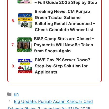
– Full Guide 2025 Step by Step
Breaking News: CM Punjab
Green Tractor Scheme
6.
Balloting Result Announced –
Check Complete Winner List
BISP Camp Sites are Closed –
Payments Will Now Be Taken
7.
from Shops Again
PAVE Gov PK Server Down?
Step-by-Step Solution for
8.
Applicants
Categories
un
Big Update: Punjab Asaan Karobar Card
Scheme Phase 2 Launches for SMEs 2025