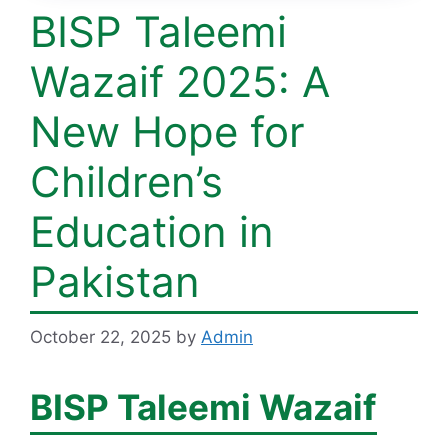
BISP Taleemi
Wazaif 2025: A
New Hope for
Children’s
Education in
Pakistan
October 22, 2025
by
Admin
BISP Taleemi Wazaif