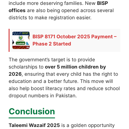
include more deserving families. New
BISP
offices
are also being opened across several
districts to make registration easier.
BISP 8171 October 2025 Payment –
Phase 2 Started
The government’s target is to provide
scholarships to
over 5 million children by
2026
, ensuring that every child has the right to
education and a better future. This move will
also help boost literacy rates and reduce school
dropout numbers in Pakistan.
Conclusion
Taleemi Wazaif 2025
is a golden opportunity