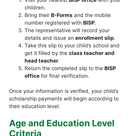
children.
Bring their
B-Forms
and the mobile
number registered with
BISP
.
The representative will record your
details and issue an
enrollment slip
.
Take this slip to your child’s school and
get it filled by the
class teacher and
head teacher
.
Return the completed slip to the
BISP
office
for final verification.
Once your information is verified, your child’s
scholarship payments will begin according to
their education level.
Age and Education Level
Criteria