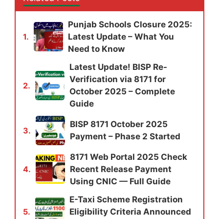
Punjab Schools Closure 2025:
Latest Update – What You
1.
Need to Know
Latest Update! BISP Re-
Verification via 8171 for
2.
October 2025 – Complete
Guide
BISP 8171 October 2025
3.
Payment – Phase 2 Started
8171 Web Portal 2025 Check
Recent Release Payment
4.
Using CNIC — Full Guide
E-Taxi Scheme Registration
Eligibility Criteria Announced
5.