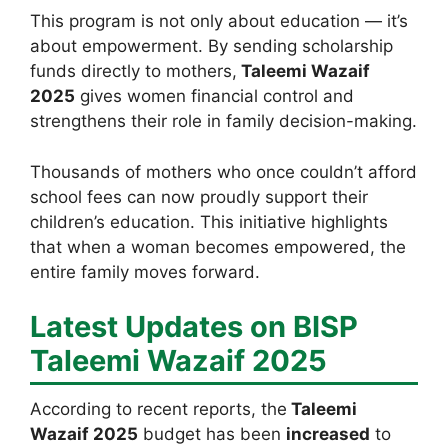
This program is not only about education — it’s
about empowerment. By sending scholarship
funds directly to mothers,
Taleemi Wazaif
2025
gives women financial control and
strengthens their role in family decision-making.
Thousands of mothers who once couldn’t afford
school fees can now proudly support their
children’s education. This initiative highlights
that when a woman becomes empowered, the
entire family moves forward.
Latest Updates on BISP
Taleemi Wazaif 2025
According to recent reports, the
Taleemi
Wazaif 2025
budget has been
increased
to