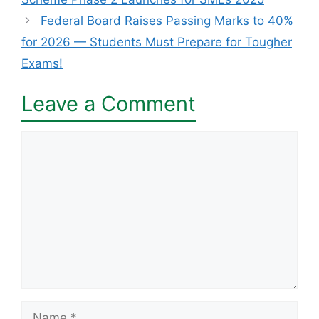
Federal Board Raises Passing Marks to 40%
for 2026 — Students Must Prepare for Tougher
Exams!
Leave a Comment
Comment
Name