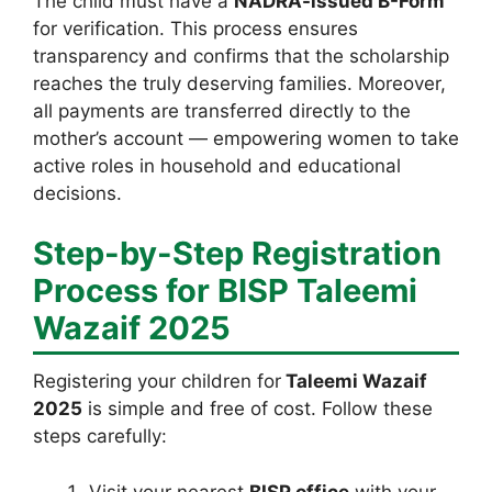
The child must have a
NADRA-issued B-Form
for verification. This process ensures
transparency and confirms that the scholarship
reaches the truly deserving families. Moreover,
all payments are transferred directly to the
mother’s account — empowering women to take
active roles in household and educational
decisions.
Step-by-Step Registration
Process for BISP Taleemi
Wazaif 2025
Registering your children for
Taleemi Wazaif
2025
is simple and free of cost. Follow these
steps carefully:
Visit your nearest
BISP office
with your