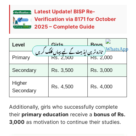
Latest Update! BISP Re-
Verification via 8171 for October
2025 – Complete Guide
Level
Girls
Boys
تازہ ترین اپڈیٹ کے لیے یہاں کلک کریں
Primary
Rs. 2,500
Rs. 2,000
Secondary
Rs. 3,500
Rs. 3,000
Higher
Rs. 4,500
Rs. 4,000
Secondary
Additionally, girls who successfully complete
their
primary education
receive a
bonus of Rs.
3,000
as motivation to continue their studies.