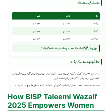
How BISP Taleemi Wazaif
2025 Empowers Women