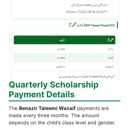
Quarterly Scholarship
Payment Details
The
Benazir Taleemi Wazaif
payments are
made every three months. The amount
depends on the child’s class level and gender.