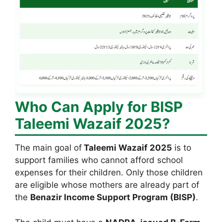
Who Can Apply for BISP
Taleemi Wazaif 2025?
The main goal of
Taleemi Wazaif 2025
is to
support families who cannot afford school
expenses for their children. Only those children
are eligible whose mothers are already part of
the
Benazir Income Support Program (BISP)
.