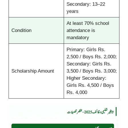
Secondary: 13–22
years
At least 70% school
Condition
attendance is
mandatory
Primary: Girls Rs.
2,500 / Boys Rs. 2,000;
Secondary: Girls Rs.
Scholarship Amount
3,500 / Boys Rs. 3,000;
Higher Secondary:
Girls Rs. 4,500 / Boys
Rs. 4,000