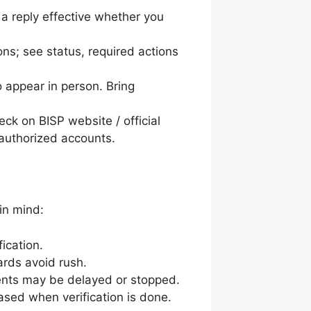
 a reply effective whether you
ons; see status, required actions
o appear in person. Bring
eck on BISP website / official
 authorized accounts.
in mind:
ication.
ards avoid rush.
ents may be delayed or stopped.
sed when verification is done.