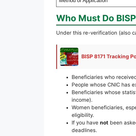
Method of Application
Who Must Do BISP 
Under this re-verification (also
BISP 8171 Tracking P
Beneficiaries who receiv
People whose CNIC has ex
Beneficiaries whose stati
income).
Women beneficiaries, espe
eligibility.
If you have
not
been asked 
deadlines.