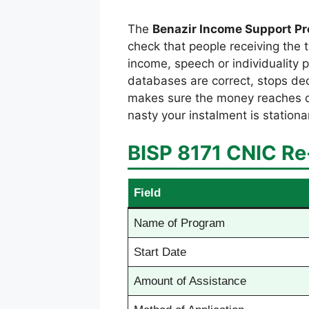
The
Benazir Income Support P
check that people receiving the 
income, speech or individuality 
databases are correct, stops dec
makes sure the money reaches dese
nasty your instalment is stationa
BISP 8171 CNIC Re-
Field
Name of Program
Start Date
Amount of Assistance