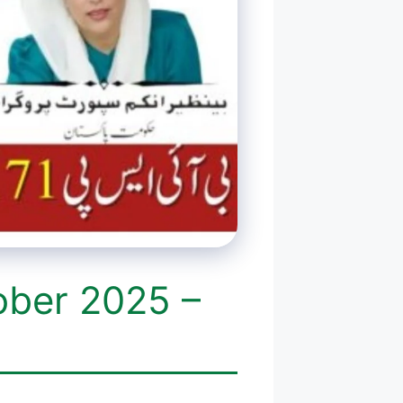
ober 2025 –