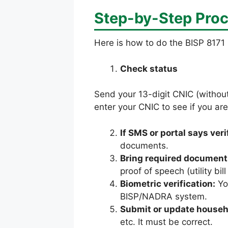
Step-by-Step Proc
Here is how to do the BISP 8171 
Check status
Send your 13-digit CNIC (withou
enter your CNIC to see if you are
If SMS or portal says ver
documents.
Bring required document
proof of speech (utility bi
Biometric verification:
You
BISP/NADRA system.
Submit or update househ
etc. It must be correct.