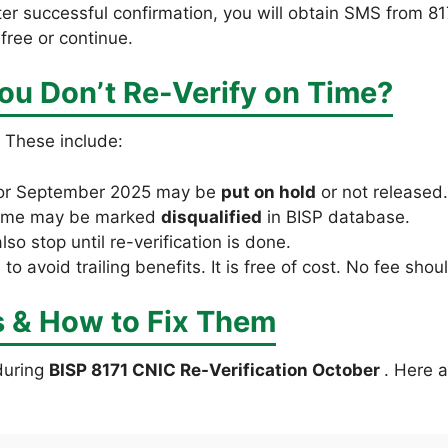
er successful confirmation, you will obtain SMS from 81
free or continue.
ou Don’t Re-Verify on Time?
. These include:
or September 2025 may be
put on hold
or not released.
 name may be marked
disqualified
in BISP database.
o stop until re-verification is done.
l to avoid trailing benefits. It is free of cost. No fee sh
& How to Fix Them
during
BISP 8171 CNIC Re-Verification October
. Here 