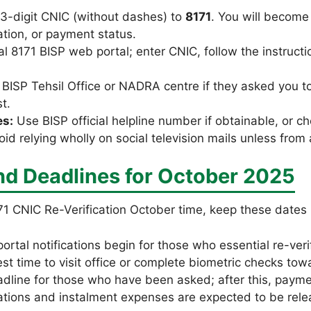
13-digit CNIC (without dashes) to
8171
. You will become
cation, or payment status.
al 8171 BISP web portal; enter CNIC, follow the instructi
al BISP Tehsil Office or NADRA centre if they asked you t
t.
es:
Use BISP official helpline number if obtainable, or ch
id relying wholly on social television mails unless from
nd Deadlines for October 2025
1 CNIC Re-Verification October time, keep these dates 
ortal notifications begin for those who essential re-verif
est time to visit office or complete biometric checks tow
adline for those who have been asked; after this, paym
ations and instalment expenses are expected to be relea