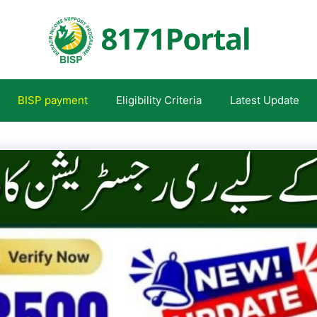
BISP payment
Eligibility Criteria
Latest Update