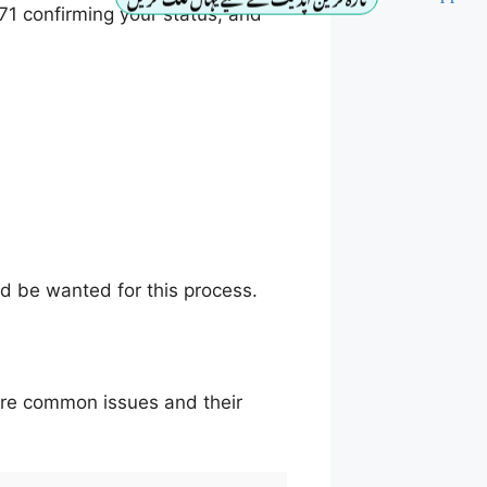
71 confirming your status, and
ould be wanted for this process.
are common issues and their