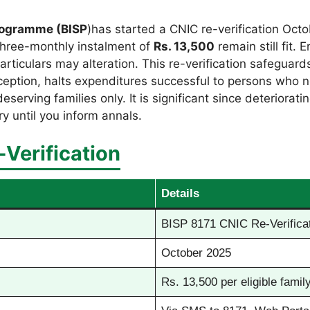
rogramme (BISP
)has started a CNIC re-verification Octo
three-monthly instalment of
Rs. 13,500
remain still fit.
particulars may alteration. This re-verification safegua
eption, halts expenditures successful to persons who not
rving families only. It is significant since deteriorati
ry until you inform annals.
Verification
Details
BISP 8171 CNIC Re-Verificat
October 2025
Rs. 13,500 per eligible family