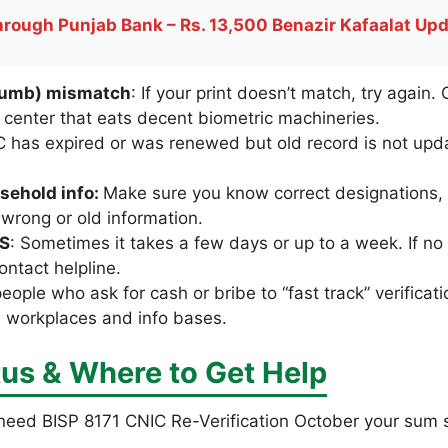
rough Punjab Bank – Rs. 13,500 Benazir Kafaalat Up
thumb) mismatch
: If your print doesn’t match, try again. 
center that eats decent biometric machineries.
C has expired or was renewed but old record is not up
sehold info:
Make sure you know correct designations, 
 wrong or old information.
MS
: Sometimes it takes a few days or up to a week. If 
ontact helpline.
people who ask for cash or bribe to “fast track” verificat
al workplaces and info bases.
us & Where to Get Help
 need BISP 8171 CNIC Re-Verification October your sum s