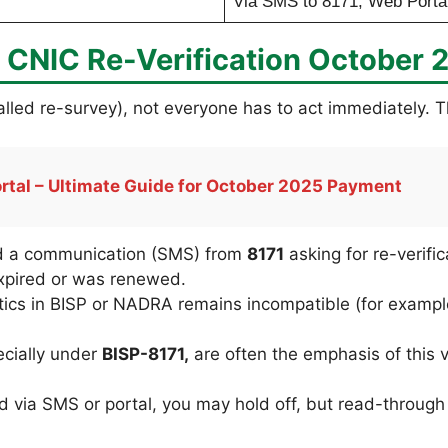
Via SMS to 8171, Web Portal
CNIC Re-Verification October 
 called re-survey), not everyone has to act immediately.
ortal – Ultimate Guide for October 2025 Payment
ed a communication (SMS) from
8171
asking for re-verific
pired or was renewed.
stics in BISP or NADRA remains incompatible (for examp
cially under
BISP-8171,
are often the emphasis of this v
via SMS or portal, you may hold off, but read-through 