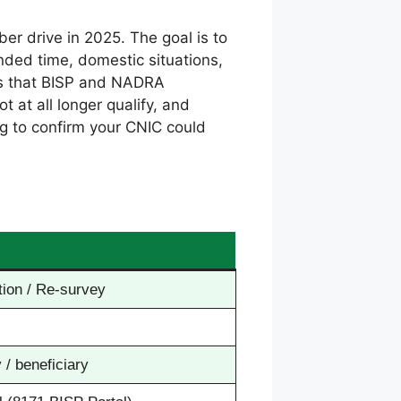
ber drive in 2025. The goal is to
 Ended time, domestic situations,
rds that BISP and NADRA
 at all longer qualify, and
ng to confirm your CNIC could
ion / Re-survey
 / beneficiary