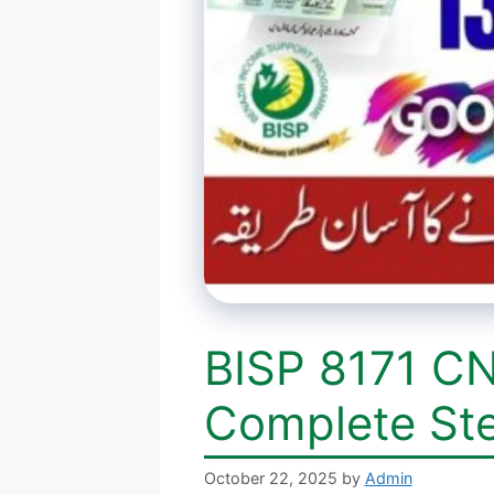
BISP 8171 CN
Complete St
October 22, 2025
by
Admin