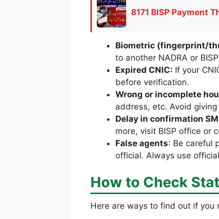
8171 BISP Payment Th
Biometric (fingerprint/
to another NADRA or BISP 
Expired CNIC:
If your CNI
before verification.
Wrong or incomplete hou
address, etc. Avoid giving
Delay in confirmation S
more, visit BISP office or c
False agents
: Be careful 
official. Always use offici
How to Check Stat
Here are ways to find out if you