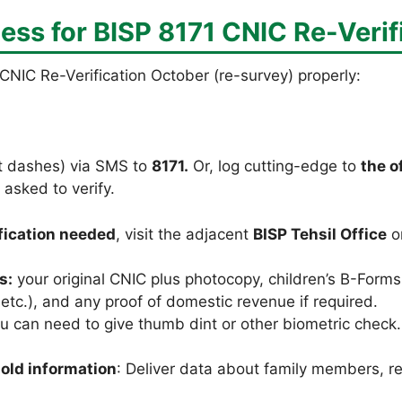
ess for
BISP 8171 CNIC Re-Verif
CNIC Re-Verification October (re-survey) properly:
t dashes) via SMS to
8171.
Or, log cutting-edge to
the o
 asked to verify.
ification needed
, visit the adjacent
BISP Tehsil Office
o
s:
your original CNIC plus photocopy, children’s B-Forms (
ll etc.), and any proof of domestic revenue if required.
 can need to give thumb dint or other biometric check. T
old information
: Deliver data about family members, 