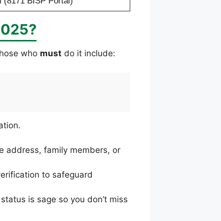
 (8171 BISP Portal)
2025?
 Those who
must
do it include:
ation.
le address, family members, or
erification to safeguard
status is sage so you don’t miss