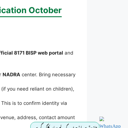
ication October
fficial 8171 BISP web portal
and
r
NADRA
center. Bring necessary
if you need reliant on children),
his is to confirm identity via
revenue, address, contact amount
تازہ ترین اپڈیٹ کے لیے یہاں کلک کریں