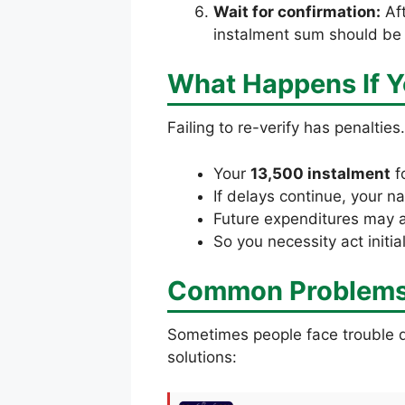
Wait for confirmation:
Aft
instalment sum should be 
What Happens If Y
Failing to re-verify has penalties
Your
13,500 instalment
f
If delays continue, your
Future expenditures may als
So you necessity act initia
Common Problems 
Sometimes people face trouble 
solutions: