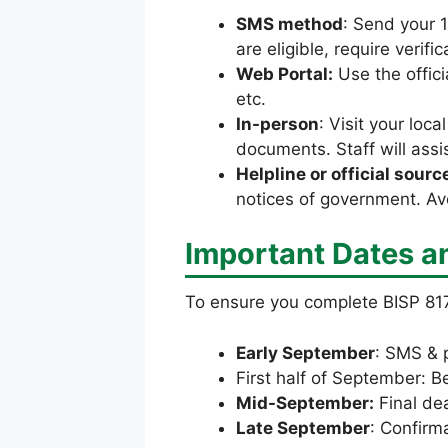
SMS method
: Send your 
are eligible, require verifi
Web Portal:
Use the offici
etc.
In-person
: Visit your loc
documents. Staff will assis
Helpline or official sourc
notices of government. Avo
Important Dates a
To ensure you complete BISP 817
Early September
: SMS & p
First half of September: B
Mid-September:
Final de
Late September
: Confirm