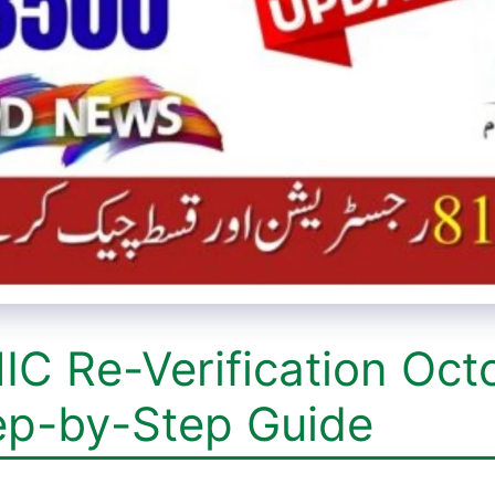
IC Re-Verification Oct
ep-by-Step Guide