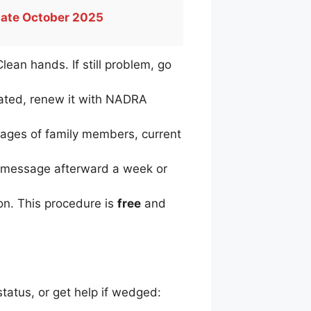
date October 2025
Clean hands. If still problem, go
dated, renew it with NADRA
ages of family members, current
no message afterward a week or
ion. This procedure is
free
and
tatus, or get help if wedged: