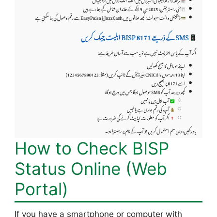
How to Check BISP
Status Online (Web
Portal)
If you have a smartphone or computer with