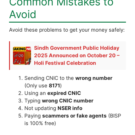
Common Mistakes to
Avoid
Avoid these problems to get your money safely:
Sindh Government Public Holiday
2025 Announced on October 20 –
Holi Festival Celebration
Sending CNIC to the
wrong number
(Only use
8171
)
Using an
expired CNIC
Typing
wrong CNIC number
Not updating
NSER info
Paying
scammers or fake agents
(BISP
is 100% free)