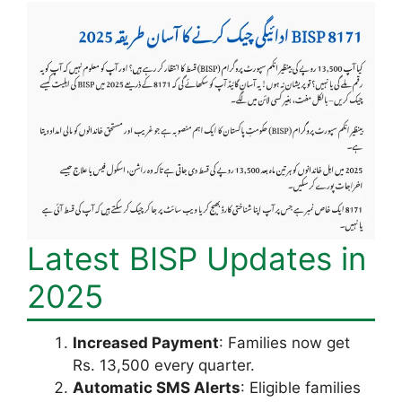
Latest BISP Updates in
2025
Increased Payment
: Families now get
Rs. 13,500 every quarter.
Automatic SMS Alerts
: Eligible families