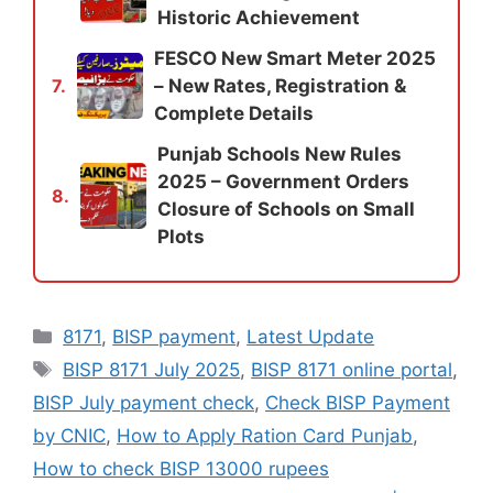
Historic Achievement
FESCO New Smart Meter 2025
– New Rates, Registration &
7.
Complete Details
Punjab Schools New Rules
2025 – Government Orders
8.
Closure of Schools on Small
Plots
Categories
8171
,
BISP payment
,
Latest Update
Tags
BISP 8171 July 2025
,
BISP 8171 online portal
,
BISP July payment check
,
Check BISP Payment
by CNIC
,
How to Apply Ration Card Punjab
,
How to check BISP 13000 rupees