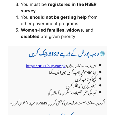
You must be
registered in the NSER
survey
You
should not be getting help
from
other government programs
Women-led families, widows
, and
disabled
are given priority