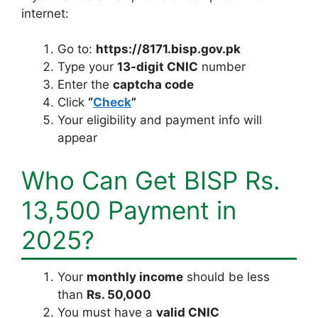
internet:
Go to:
https://8171.bisp.gov.pk
Type your
13-digit CNIC
number
Enter the
captcha code
Click
“
Check
”
Your eligibility and payment info will
appear
Who Can Get BISP Rs.
13,500 Payment in
2025?
Your
monthly income
should be less
than
Rs. 50,000
You must have a
valid CNIC