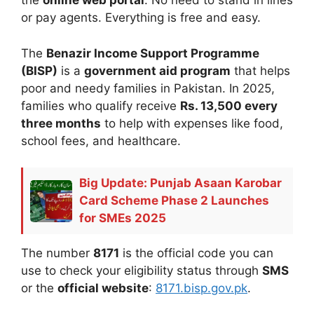
the
online web portal
. No need to stand in lines
or pay agents. Everything is free and easy.
The
Benazir Income Support Programme
(BISP)
is a
government aid program
that helps
poor and needy families in Pakistan. In 2025,
families who qualify receive
Rs. 13,500 every
three months
to help with expenses like food,
school fees, and healthcare.
Big Update: Punjab Asaan Karobar
Card Scheme Phase 2 Launches
for SMEs 2025
The number
8171
is the official code you can
use to check your eligibility status through
SMS
or the
official website
:
8171.bisp.gov.pk
.