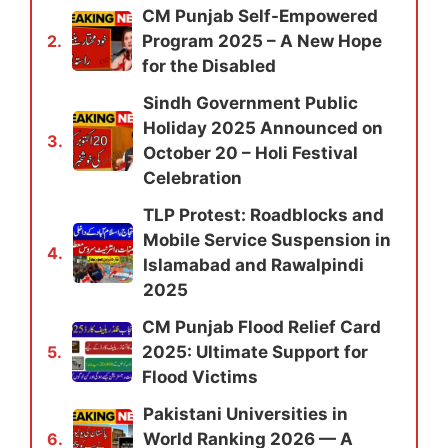
CM Punjab Self-Empowered
Program 2025 – A New Hope
2.
for the Disabled
Sindh Government Public
Holiday 2025 Announced on
3.
October 20 – Holi Festival
Celebration
TLP Protest: Roadblocks and
Mobile Service Suspension in
4.
Islamabad and Rawalpindi
2025
CM Punjab Flood Relief Card
2025: Ultimate Support for
5.
Flood Victims
Pakistani Universities in
World Ranking 2026 — A
6.