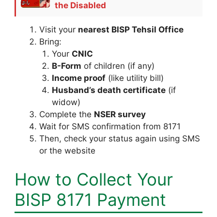
the Disabled
Visit your
nearest BISP Tehsil Office
Bring:
Your
CNIC
B-Form
of children (if any)
Income proof
(like utility bill)
Husband’s death certificate
(if
widow)
Complete the
NSER survey
Wait for SMS confirmation from 8171
Then, check your status again using SMS
or the website
How to Collect Your
BISP 8171 Payment