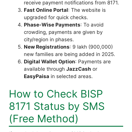
receive payment notifications from 8171.
Fast Online Portal
: The website is
upgraded for quick checks.
Phase-Wise Payments
: To avoid
crowding, payments are given by
city/region in phases.
New Registrations
: 9 lakh (900,000)
new families are being added in 2025.
Digital Wallet Option
: Payments are
available through
JazzCash
or
EasyPaisa
in selected areas.
How to Check BISP
8171 Status by SMS
(Free Method)