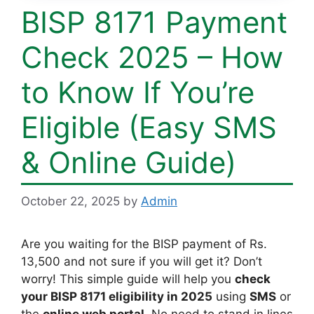
BISP 8171 Payment
Check 2025 – How
to Know If You’re
Eligible (Easy SMS
& Online Guide)
October 22, 2025
by
Admin
Are you waiting for the BISP payment of Rs.
13,500 and not sure if you will get it? Don’t
worry! This simple guide will help you
check
your BISP 8171 eligibility in 2025
using
SMS
or