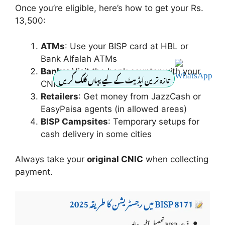
Once you’re eligible, here’s how to get your Rs.
13,500:
ATMs
: Use your BISP card at HBL or
Bank Alfalah ATMs
Banks
: Visit the bank counter with your
تازہ ترین اپڈیٹ کے لیے یہاں کلک کریں
CNIC
Retailers
: Get money from JazzCash or
EasyPaisa agents (in allowed areas)
BISP Campsites
: Temporary setups for
cash delivery in some cities
Always take your
original CNIC
when collecting
payment.