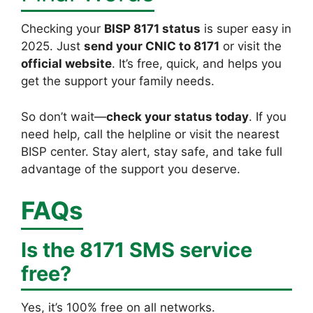
Checking your
BISP 8171 status
is super easy in
2025. Just
send your CNIC to 8171
or visit the
official website
. It’s free, quick, and helps you
get the support your family needs.
So don’t wait—
check your status today
. If you
need help, call the helpline or visit the nearest
BISP center. Stay alert, stay safe, and take full
advantage of the support you deserve.
FAQs
Is the 8171 SMS service
free?
Yes, it’s 100% free on all networks.