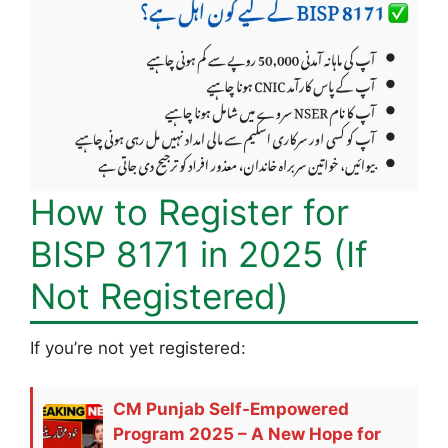
How to Register for
BISP 8171 in 2025 (If
Not Registered)
If you’re not yet registered:
CM Punjab Self-Empowered
Program 2025 – A New Hope for