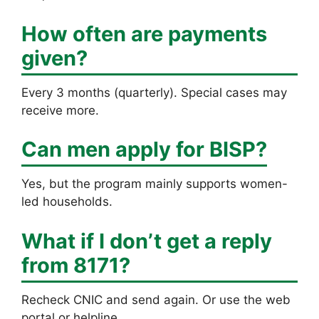
How often are payments
given?
Every 3 months (quarterly). Special cases may
receive more.
Can men apply for BISP?
Yes, but the program mainly supports women-
led households.
What if I don’t get a reply
from 8171?
Recheck CNIC and send again. Or use the web
portal or helpline.