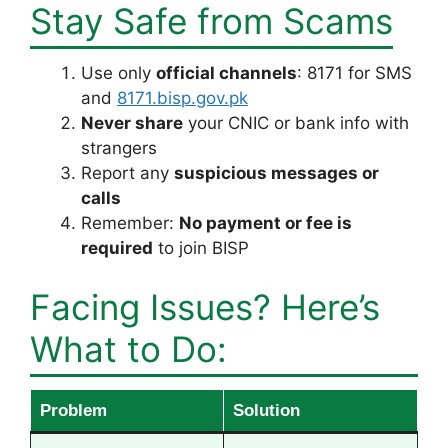
Stay Safe from Scams
Use only
official channels
: 8171 for SMS
and
8171.bisp.gov.pk
Never share
your CNIC or bank info with
strangers
Report any
suspicious messages or
calls
Remember:
No payment or fee is
required
to join BISP
Facing Issues? Here’s
What to Do:
Problem
Solution