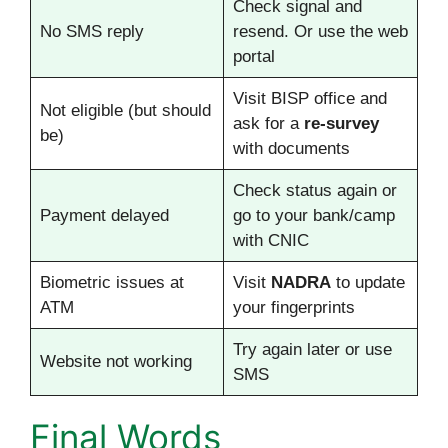
Check signal and
No SMS reply
resend. Or use the web
portal
Visit BISP office and
Not eligible (but should
ask for a
re-survey
be)
with documents
Check status again or
Payment delayed
go to your bank/camp
with CNIC
Biometric issues at
Visit
NADRA
to update
ATM
your fingerprints
Try again later or use
Website not working
SMS
Final Words