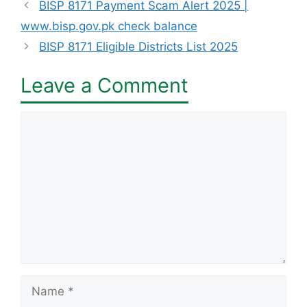
BISP 8171 Payment Scam Alert 2025 |
www.bisp.gov.pk check balance
BISP 8171 Eligible Districts List 2025
Leave a Comment
Comment
Name