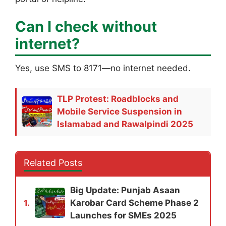
Can I check without
internet?
Yes, use SMS to 8171—no internet needed.
TLP Protest: Roadblocks and
Mobile Service Suspension in
Islamabad and Rawalpindi 2025
Related Posts
Big Update: Punjab Asaan
Karobar Card Scheme Phase 2
1.
Launches for SMEs 2025