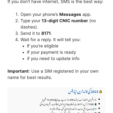
If you don’t have internet, SMS is the best way:
Open your phone’s
Messages
app.
Type your
13-digit CNIC number
(no
dashes).
Send it to
8171
.
Wait for a reply. It will tell you:
If you’re eligible
If your payment is ready
if you need to update info
Important
: Use a SIM registered in your own
name for best results.