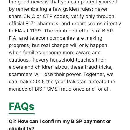
the good news is that you can protect yourself
by remembering a few golden rules: never
share CNIC or OTP codes, verify only through
official 8171 channels, and report scams directly
to FIA at 1199. The combined efforts of BISP,
FIA, and telecom companies are making
progress, but real change will only happen
when families become more aware and
cautious. If every household teaches their
elders and children about these fraud tricks,
scammers will lose their power. Together, we
can make 2025 the year Pakistan defeats the
menace of BISP SMS fraud once and for all.
FAQs
Q1: How can I confirm my BISP payment or
eligibility?