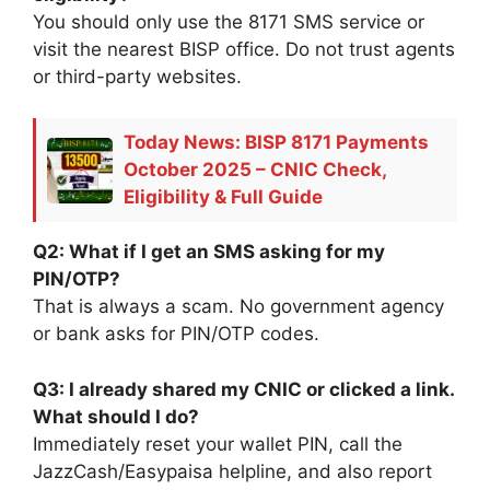
You should only use the 8171 SMS service or
visit the nearest BISP office. Do not trust agents
or third-party websites.
Today News: BISP 8171 Payments
October 2025 – CNIC Check,
Eligibility & Full Guide
Q2: What if I get an SMS asking for my
PIN/OTP?
That is always a scam. No government agency
or bank asks for PIN/OTP codes.
Q3: I already shared my CNIC or clicked a link.
What should I do?
Immediately reset your wallet PIN, call the
JazzCash/Easypaisa helpline, and also report