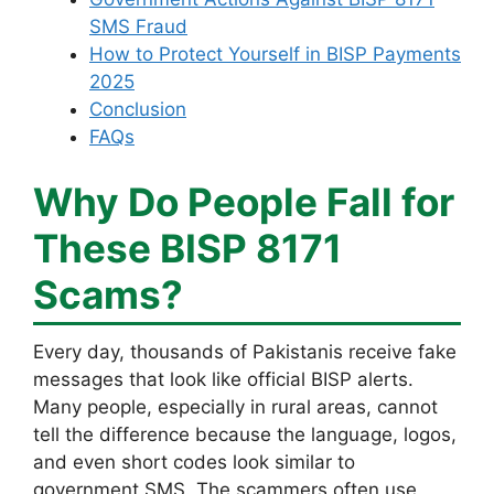
SMS Fraud
How to Protect Yourself in BISP Payments
2025
Conclusion
FAQs
Why Do People Fall for
These BISP 8171
Scams?
Every day, thousands of Pakistanis receive fake
messages that look like official BISP alerts.
Many people, especially in rural areas, cannot
tell the difference because the language, logos,
and even short codes look similar to
government SMS. The scammers often use