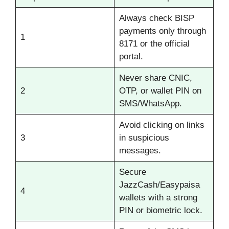
Always check BISP
payments only through
1
8171 or the official
portal.
Never share CNIC,
2
OTP, or wallet PIN on
SMS/WhatsApp.
Avoid clicking on links
3
in suspicious
messages.
Secure
JazzCash/Easypaisa
4
wallets with a strong
PIN or biometric lock.