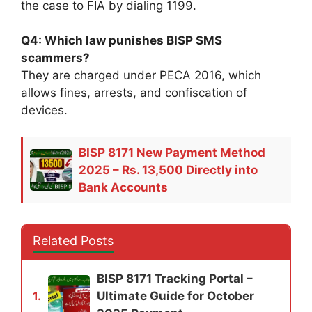
the case to FIA by dialing 1199.
Q4: Which law punishes BISP SMS
scammers?
They are charged under PECA 2016, which
allows fines, arrests, and confiscation of
devices.
BISP 8171 New Payment Method
2025 – Rs. 13,500 Directly into
Bank Accounts
Related Posts
BISP 8171 Tracking Portal –
Ultimate Guide for October
1.