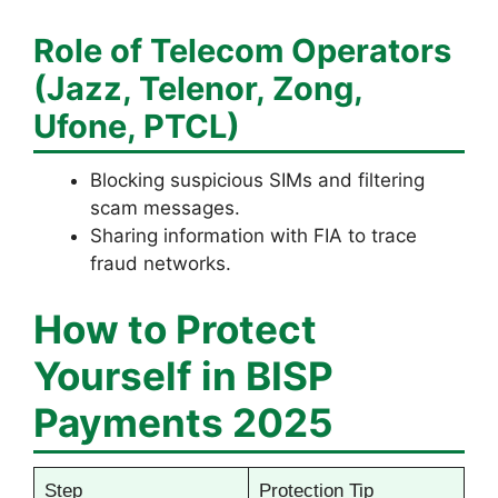
Role of Telecom Operators
(Jazz, Telenor, Zong,
Ufone, PTCL)
Blocking suspicious SIMs and filtering
scam messages.
Sharing information with FIA to trace
fraud networks.
How to Protect
Yourself in BISP
Payments 2025
Step
Protection Tip