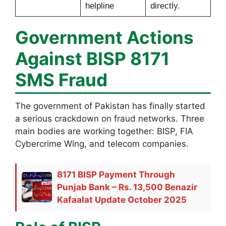
helpline
directly.
Government Actions
Against BISP 8171
SMS Fraud
The government of Pakistan has finally started
a serious crackdown on fraud networks. Three
main bodies are working together: BISP, FIA
Cybercrime Wing, and telecom companies.
8171 BISP Payment Through
Punjab Bank – Rs. 13,500 Benazir
Kafaalat Update October 2025