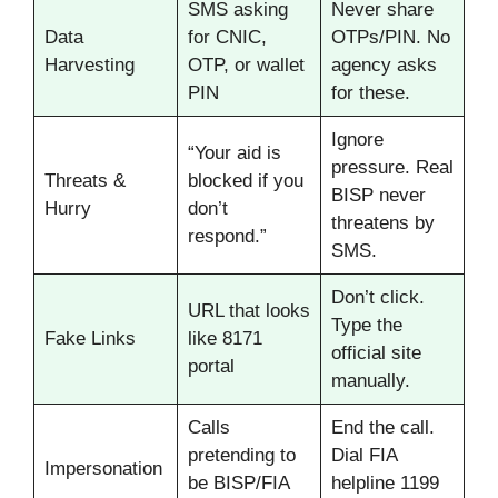
SMS asking
Never share
Data
for CNIC,
OTPs/PIN. No
Harvesting
OTP, or wallet
agency asks
PIN
for these.
Ignore
“Your aid is
pressure. Real
Threats &
blocked if you
BISP never
Hurry
don’t
threatens by
respond.”
SMS.
Don’t click.
URL that looks
Type the
Fake Links
like 8171
official site
portal
manually.
Calls
End the call.
pretending to
Dial FIA
Impersonation
be BISP/FIA
helpline 1199