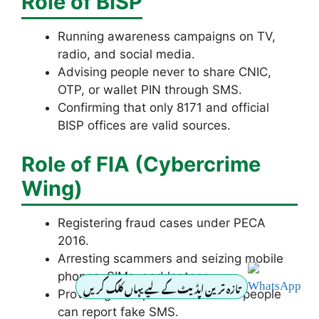
Role of BISP
Running awareness campaigns on TV,
radio, and social media.
Advising people never to share CNIC,
OTP, or wallet PIN through SMS.
Confirming that only 8171 and official
BISP offices are valid sources.
Role of FIA (Cybercrime
Wing)
Registering fraud cases under PECA
2016.
Arresting scammers and seizing mobile
phones, SIMs, and laptops.
تازہ ترین اپڈیٹ کے لیے یہاں کلک کریں
Providing a helpline 1199 where people
can report fake SMS.