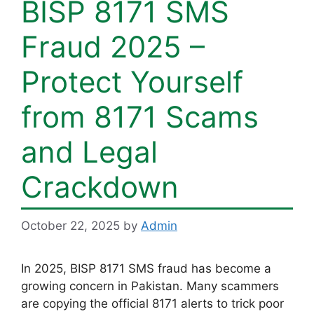
BISP 8171 SMS
Fraud 2025 –
Protect Yourself
from 8171 Scams
and Legal
Crackdown
October 22, 2025
by
Admin
In 2025, BISP 8171 SMS fraud has become a
growing concern in Pakistan. Many scammers
are copying the official 8171 alerts to trick poor