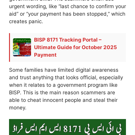
urgent wording, like “last chance to confirm your
aid” or “your payment has been stopped,” which
creates panic.
BISP 8171 Tracking Portal –
Ultimate Guide for October 2025
Payment
Some families have limited digital awareness
and trust anything that looks official, especially
when it relates to a government program like
BISP. This is the main reason scammers are
able to cheat innocent people and steal their
money.