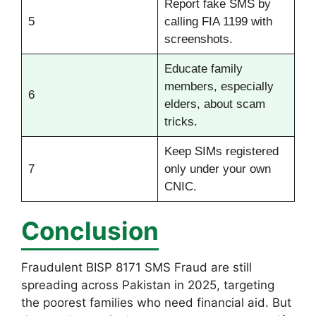
Report fake SMS by
5
calling FIA 1199 with
screenshots.
Educate family
members, especially
6
elders, about scam
tricks.
Keep SIMs registered
7
only under your own
CNIC.
Conclusion
Fraudulent BISP 8171 SMS Fraud are still
spreading across Pakistan in 2025, targeting
the poorest families who need financial aid. But