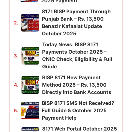
2025 Payment
8171 BISP Payment Through
Punjab Bank – Rs. 13,500
2.
Benazir Kafaalat Update
October 2025
Today News: BISP 8171
Payments October 2025 –
3.
CNIC Check, Eligibility & Full
Guide
BISP 8171 New Payment
Method 2025 – Rs. 13,500
4.
Directly into Bank Accounts
BISP 8171 SMS Not Received?
Full Guide & October 2025
5.
Payment Help
8171 Web Portal October 2025