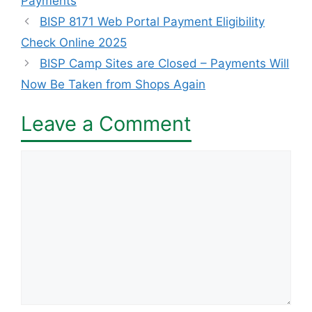
Payments
BISP 8171 Web Portal Payment Eligibility
Check Online 2025
BISP Camp Sites are Closed – Payments Will
Now Be Taken from Shops Again
Leave a Comment
Comment