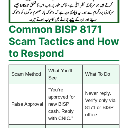
Common BISP 8171
Scam Tactics and How
to Respond
What You’ll
Scam Method
What To Do
See
“You’re
Never reply.
approved for
Verify only via
False Approval
new BISP
8171 or BISP
cash. Reply
office.
with CNIC.”