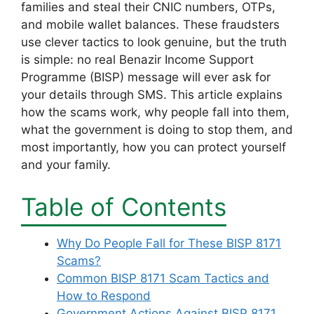
families and steal their CNIC numbers, OTPs,
and mobile wallet balances. These fraudsters
use clever tactics to look genuine, but the truth
is simple: no real Benazir Income Support
Programme (BISP) message will ever ask for
your details through SMS. This article explains
how the scams work, why people fall into them,
what the government is doing to stop them, and
most importantly, how you can protect yourself
and your family.
Table of Contents
Why Do People Fall for These BISP 8171
Scams?
Common BISP 8171 Scam Tactics and
How to Respond
Government Actions Against BISP 8171