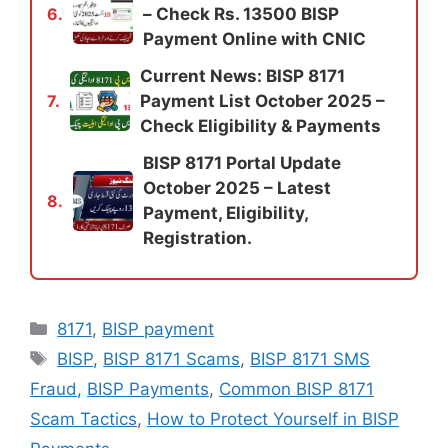
– Check Rs. 13500 BISP
6.
Payment Online with CNIC
Current News: BISP 8171
Payment List October 2025 –
7.
Check Eligibility & Payments
BISP 8171 Portal Update
October 2025 – Latest
8.
Payment, Eligibility,
Registration.
Categories
8171
,
BISP payment
Tags
BISP
,
BISP 8171 Scams
,
BISP 8171 SMS
Fraud
,
BISP Payments
,
Common BISP 8171
Scam Tactics
,
How to Protect Yourself in BISP