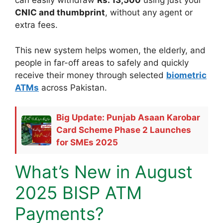
can easily withdraw
Rs. 13,500
using just your
CNIC and thumbprint
, without any agent or
extra fees.
This new system helps women, the elderly, and
people in far-off areas to safely and quickly
receive their money through selected
biometric
ATMs
across Pakistan.
Big Update: Punjab Asaan Karobar
Card Scheme Phase 2 Launches
for SMEs 2025
What’s New in August
2025 BISP ATM
Payments?