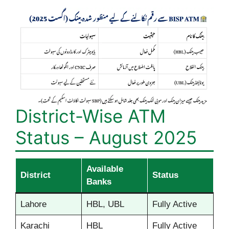
District-Wise ATM
Status – August 2025
Available
District
Status
Banks
Lahore
HBL, UBL
Fully Active
Karachi
HBL
Fully Active