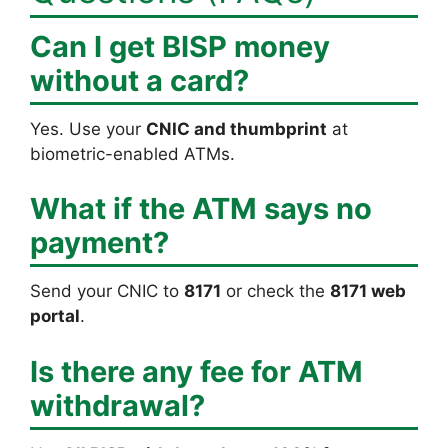
Can I get BISP money
without a card?
Yes. Use your
CNIC and thumbprint
at
biometric-enabled ATMs.
What if the ATM says no
payment?
Send your CNIC to
8171
or check the
8171 web
portal
.
Is there any fee for ATM
withdrawal?