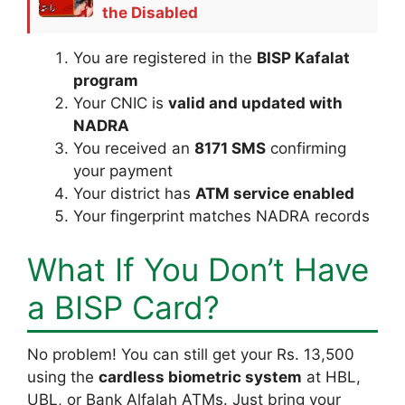
the Disabled
You are registered in the
BISP Kafalat
program
Your CNIC is
valid and updated with
NADRA
You received an
8171 SMS
confirming
your payment
Your district has
ATM service enabled
Your fingerprint matches NADRA records
What If You Don’t Have
a BISP Card?
No problem! You can still get your Rs. 13,500
using the
cardless biometric system
at HBL,
UBL, or Bank Alfalah ATMs. Just bring your