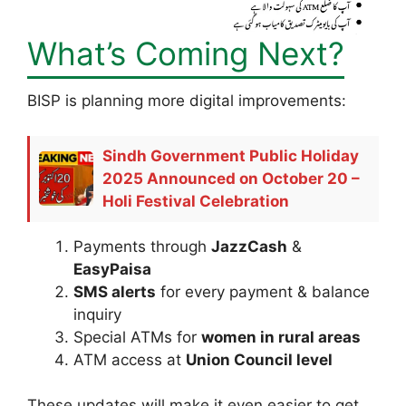
What’s Coming Next?
BISP is planning more digital improvements:
Sindh Government Public Holiday
2025 Announced on October 20 –
Holi Festival Celebration
Payments through
JazzCash
&
EasyPaisa
SMS alerts
for every payment & balance
inquiry
Special ATMs for
women in rural areas
ATM access at
Union Council level
These updates will make it even easier to get