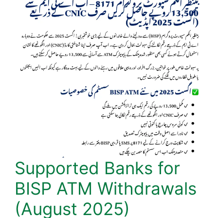
Supported Banks for
BISP ATM Withdrawals
(August 2025)