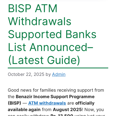
BISP ATM
Withdrawals
Supported Banks
List Announced–
(Latest Guide)
October 22, 2025
by
Admin
Good news for families receiving support from
the
Benazir Income Support Programme
(BISP)
—
ATM withdrawals
are
officially
available again
from
August 2025
! Now, you