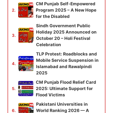
CM Punjab Self-Empowered
Program 2025 – A New Hope
2.
for the Disabled
Sindh Government Public
Holiday 2025 Announced on
3.
October 20 – Holi Festival
Celebration
TLP Protest: Roadblocks and
Mobile Service Suspension in
4.
Islamabad and Rawalpindi
2025
CM Punjab Flood Relief Card
2025: Ultimate Support for
5.
Flood Victims
Pakistani Universities in
World Ranking 2026 — A
6.