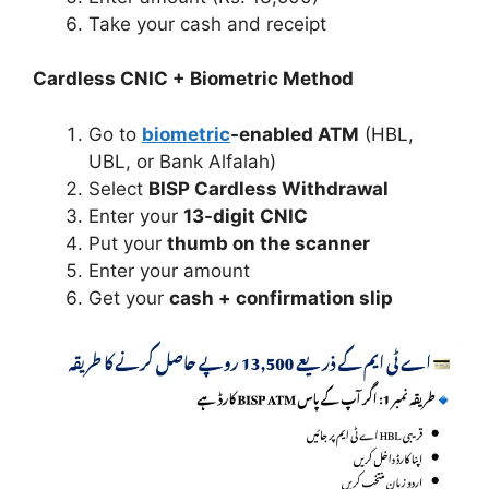
Take your cash and receipt
Cardless CNIC + Biometric Method
Go to
biometric
-enabled ATM
(HBL,
UBL, or Bank Alfalah)
Select
BISP Cardless Withdrawal
Enter your
13-digit CNIC
Put your
thumb on the scanner
Enter your amount
Get your
cash + confirmation slip