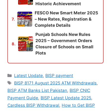
Historic Achievement
FESCO New Smart Meter 2025
– New Rates, Registration &
7.
Complete Details
Punjab Schools New Rules
2025 – Government Orders
8.
Closure of Schools on Small
Plots
Categories
Latest Update
,
BISP payment
Tags
BISP 8171 August 2025 ATM Withdrawals
,
BISP ATM Banks List Pakistan
,
BISP CNIC
Payment Guide
,
BISP Latest Update 2025
,
Cardless BISP Withdrawal
,
How to Get BISP