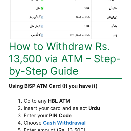
How to Withdraw Rs.
13,500 via ATM – Step-
by-Step Guide
Using BISP ATM Card (If you have it)
Go to any
HBL ATM
Insert your card and select
Urdu
Enter your
PIN Code
Choose
Cash Withdrawal
Enter amount (Rs. 13,500)