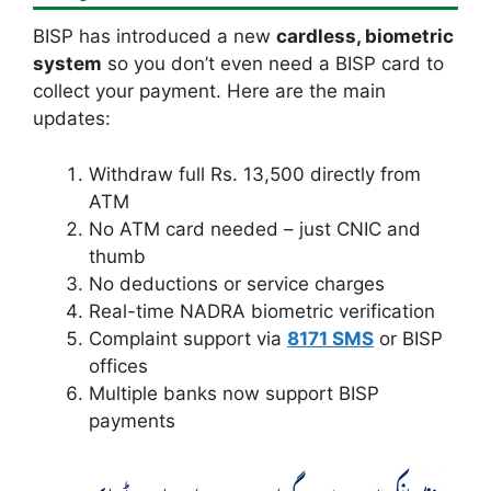
BISP has introduced a new
cardless, biometric
system
so you don’t even need a BISP card to
collect your payment. Here are the main
updates:
Withdraw full Rs. 13,500 directly from
ATM
No ATM card needed – just CNIC and
thumb
No deductions or service charges
Real-time NADRA biometric verification
Complaint support via
8171 SMS
or BISP
offices
Multiple banks now support BISP
payments