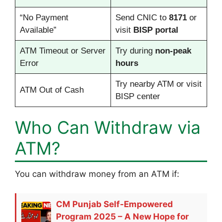
“No Payment
Send CNIC to
8171
or
Available”
visit
BISP portal
ATM Timeout or Server
Try during
non-peak
Error
hours
Try nearby ATM or visit
ATM Out of Cash
BISP center
Who Can Withdraw via
ATM?
You can withdraw money from an ATM if:
CM Punjab Self-Empowered
Program 2025 – A New Hope for