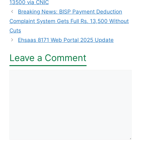
13500 via CNIC
Breaking News: BISP Payment Deduction
Complaint System Gets Full Rs. 13,500 Without
Cuts
Ehsaas 8171 Web Portal 2025 Update
Leave a Comment
Comment