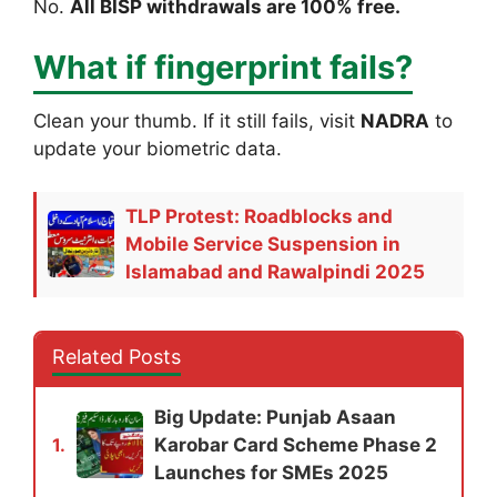
No.
All BISP withdrawals are 100% free.
What if fingerprint fails?
Clean your thumb. If it still fails, visit
NADRA
to
update your biometric data.
TLP Protest: Roadblocks and
Mobile Service Suspension in
Islamabad and Rawalpindi 2025
Related Posts
Big Update: Punjab Asaan
Karobar Card Scheme Phase 2
1.
Launches for SMEs 2025