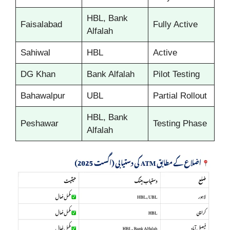
HBL, Bank
Faisalabad
Fully Active
Alfalah
Sahiwal
HBL
Active
DG Khan
Bank Alfalah
Pilot Testing
Bahawalpur
UBL
Partial Rollout
HBL, Bank
Peshawar
Testing Phase
Alfalah