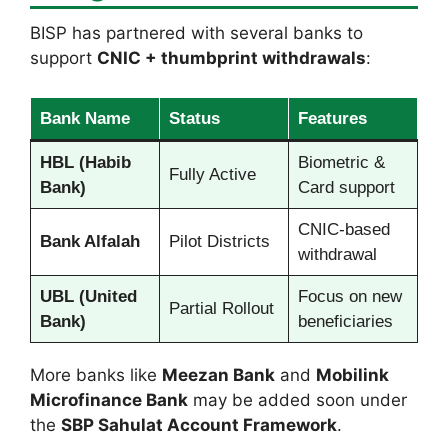
BISP has partnered with several banks to
support
CNIC + thumbprint withdrawals
:
Bank Name
Status
Features
HBL (Habib
Biometric &
Fully Active
Bank)
Card support
CNIC-based
Bank Alfalah
Pilot Districts
withdrawal
UBL (United
Focus on new
Partial Rollout
Bank)
beneficiaries
More banks like
Meezan Bank
and
Mobilink
Microfinance Bank
may be added soon under
the
SBP Sahulat Account Framework
.