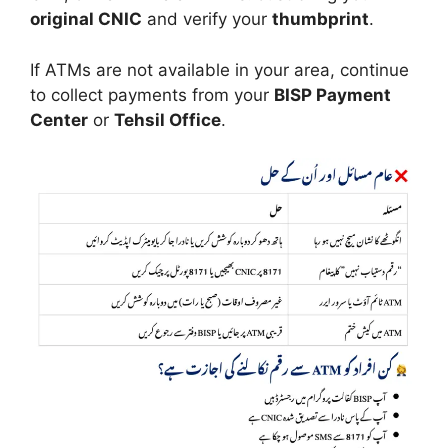
original CNIC
and verify your
thumbprint
.
If ATMs are not available in your area, continue
to collect payments from your
BISP Payment
Center
or
Tehsil Office
.