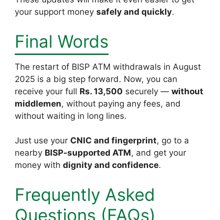
your support money
safely and quickly
.
Final Words
The restart of BISP ATM withdrawals in August
2025 is a big step forward. Now, you can
receive your full
Rs. 13,500
securely —
without
middlemen
, without paying any fees, and
without waiting in long lines.
Just use your
CNIC and fingerprint
, go to a
nearby
BISP-supported ATM
, and get your
money with
dignity and confidence
.
Frequently Asked
Questions (FAQs)