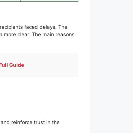
recipients faced delays. The
am more clear. The main reasons
Full Guide
nd reinforce trust in the