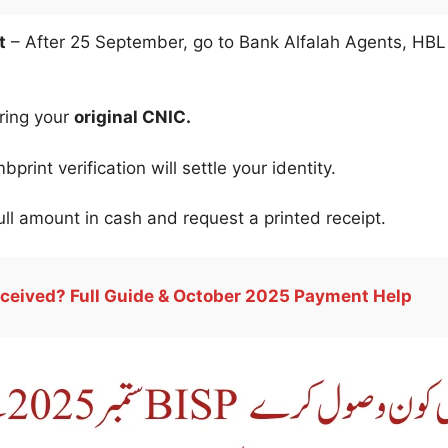
t
– After 25 September, go to Bank Alfalah Agents, HBL
ring your
original CNIC.
print verification will settle your identity.
ll amount in cash and request a printed receipt.
ceived? Full Guide & October 2025 Payment Help