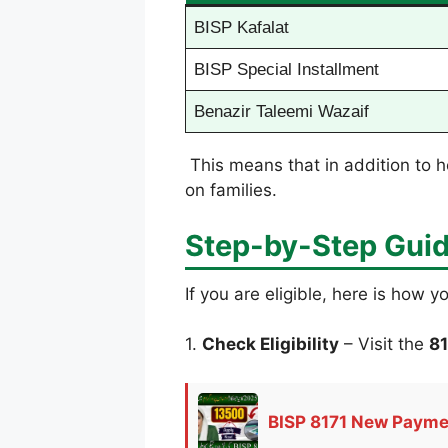
BISP Kafalat
BISP Special Installment
Benazir Taleemi Wazaif
This means that in addition to h
on families.
Step-by-Step Guid
If you are eligible, here is how y
1.
Check Eligibility
– Visit the
81
BISP 8171 New Paymen