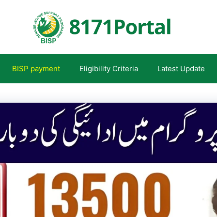
BISP payment
Eligibility Criteria
Latest Update