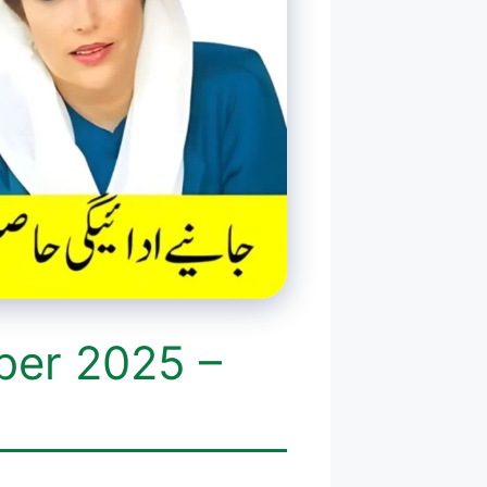
ber 2025 –