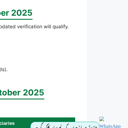
ber 2025
ated verification will qualify.
ds).
tober
2025
ciaries
تازہ ترین اپڈیٹ کے لیے یہاں کلک کریں