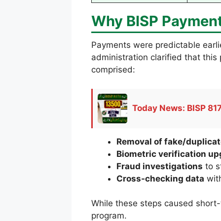
Why BISP Payment
Payments were predictable earli
administration clarified that th
comprised:
Today News: BISP 817
Removal of fake/duplicat
Biometric verification u
Fraud investigations
to s
Cross-checking data
with
While these steps caused short-t
program.