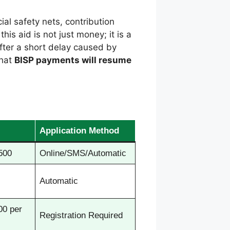
ial safety nets, contribution
his aid is not just money; it is a
After a short delay caused by
that
BISP payments will resume
Application Method
500
Online/SMS/Automatic
Automatic
00 per
Registration Required