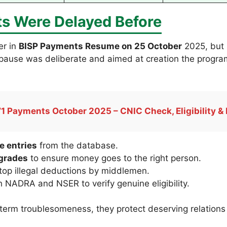
s Were Delayed Before
er in
BISP Payments Resume on 25 October
2025, but 
is pause was deliberate and aimed at creation the progr
1 Payments October 2025 – CNIC Check, Eligibility & 
e entries
from the database.
pgrades
to ensure money goes to the right person.
top illegal deductions by middlemen.
 NADRA and NSER to verify genuine eligibility.
erm troublesomeness, they protect deserving relations a