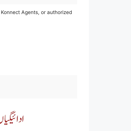
 Konnect Agents, or authorized