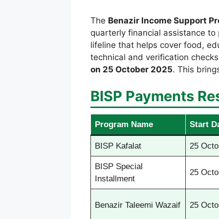
The
Benazir Income Support P
quarterly financial assistance to 
lifeline that helps cover food, 
technical and verification check
on 25 October 2025
. This bring
BISP Payments Re
Program Name
Start D
BISP Kafalat
25 Octo
BISP Special
25 Octo
Installment
Benazir Taleemi Wazaif
25 Octo