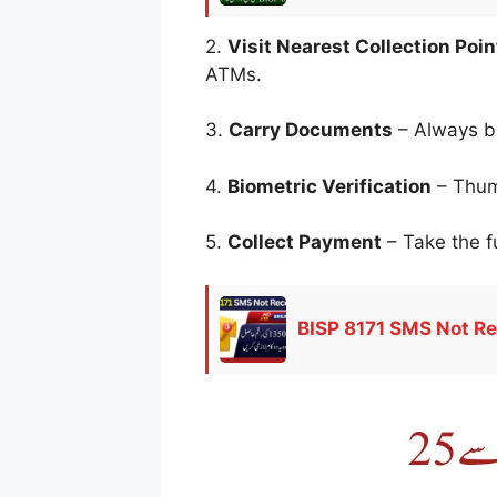
2.
Visit Nearest Collection Poin
ATMs.
3.
Carry Documents
– Always b
4.
Biometric Verification
– Thumb
5.
Collect Payment
– Take the fu
BISP 8171 SMS Not Re