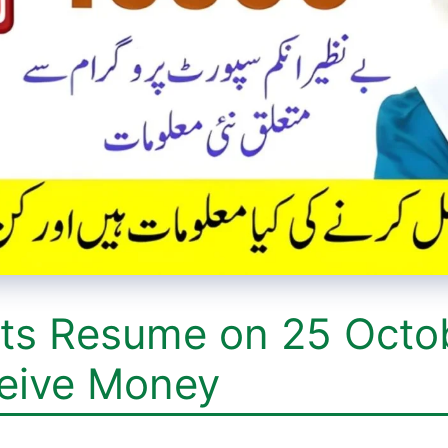
ts Resume on 25 Octo
eive Money