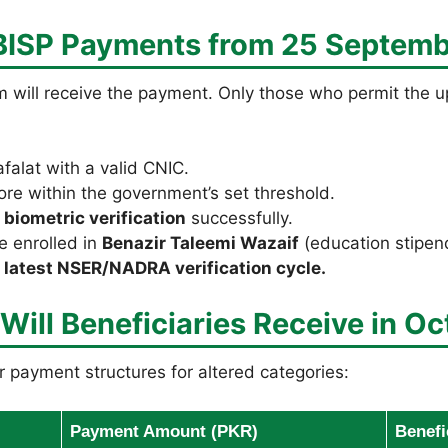
 BISP Payments from 25 Septem
 will receive the payment. Only those who permit the upd
falat with a valid CNIC.
ore within the government’s set threshold.
d
biometric verification
successfully.
e enrolled in
Benazir Taleemi Wazaif
(education stipen
e
latest NSER/NADRA verification cycle.
ll Beneficiaries Receive in Oc
 payment structures for altered categories:
Payment Amount (PKR)
Benefi