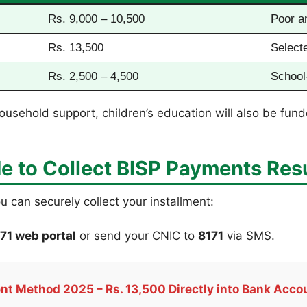
Rs. 9,000 – 10,500
Poor a
Rs. 13,500
Selecte
Rs. 2,500 – 4,500
School
ousehold support, children’s education will also be fund
e to Collect
BISP Payments Res
ou can securely collect your installment:
71 web portal
or send your CNIC to
8171
via SMS.
t Method 2025 – Rs. 13,500 Directly into Bank Acco