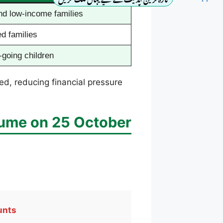
nd low-income families
d families
-going children
ed, reducing financial pressure
ume on 25 October
unts