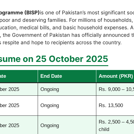
rogramme (BISP)
is one of Pakistan’s most significant soc
poor and deserving families. For millions of households, t
education, medical bills, and basic household expenses. 
s, the Government of Pakistan has officially announced 
s respite and hope to recipients across the country.
sume on 25 October
2025
ate
End Date
Amount (PKR)
ber 2025
Ongoing
Rs. 9,000 – 10,
ber 2025
Ongoing
Rs. 13,500
Rs. 2,500 – 4,5
ber 2025
Ongoing
child