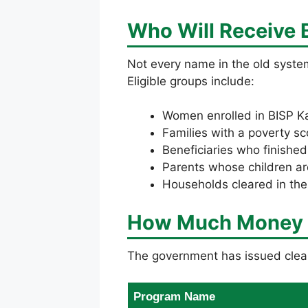
Who Will Receive
Not every name in the old system
Eligible groups include:
Women enrolled in BISP Ka
Families with a poverty sc
Beneficiaries who finishe
Parents whose children ar
Households cleared in th
How Much Money Wi
The government has issued clear
Program Name