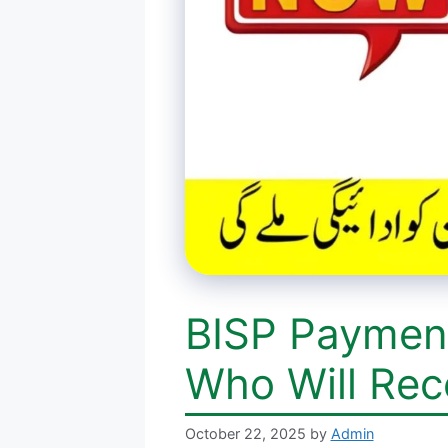
BISP Paymen
Who Will Rec
October 22, 2025
by
Admin