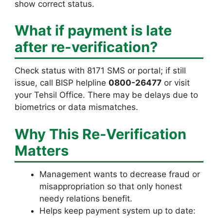
show correct status.
What if payment is late
after re-verification?
Check status with 8171 SMS or portal; if still
issue, call BISP helpline
0800-26477
or visit
your Tehsil Office. There may be delays due to
biometrics or data mismatches.
Why This Re-Verification
Matters
Management wants to decrease fraud or
misappropriation so that only honest
needy relations benefit.
Helps keep payment system up to date: