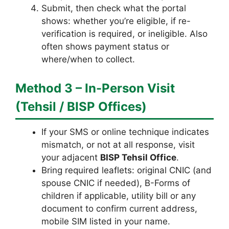
Submit, then check what the portal
shows: whether you’re eligible, if re-
verification is required, or ineligible. Also
often shows payment status or
where/when to collect.
Method 3 – In-Person Visit
(Tehsil / BISP Offices)
If your SMS or online technique indicates
mismatch, or not at all response, visit
your adjacent
BISP Tehsil Office
.
Bring required leaflets: original CNIC (and
spouse CNIC if needed), B-Forms of
children if applicable, utility bill or any
document to confirm current address,
mobile SIM listed in your name.