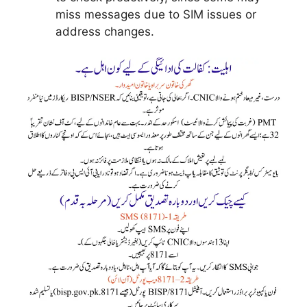
miss messages due to SIM issues or
address changes.