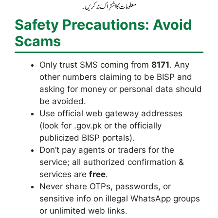
Safety Precautions: Avoid
Scams
Only trust SMS coming from
8171
. Any
other numbers claiming to be BISP and
asking for money or personal data should
be avoided.
Use official web gateway addresses
(look for .gov.pk or the officially
publicized BISP portals).
Don’t pay agents or traders for the
service; all authorized confirmation &
services are
free
.
Never share OTPs, passwords, or
sensitive info on illegal WhatsApp groups
or unlimited web links.