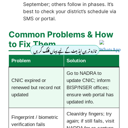
September; others follow in phases. It’s
best to check your district’s schedule via
SMS or portal.
Common Problems & How
to Fix Them
تازہ ترین اپڈیٹ کے لیے یہاں کلک کریں
Problem
Solution
Go to NADRA to
CNIC expired or
update CNIC; inform
renewed but record not
BISP/NSER offices;
updated
ensure web portal has
updated info.
Clean/dry fingers; try
Fingerprint / biometric
again; if still fails, visit
verification fails