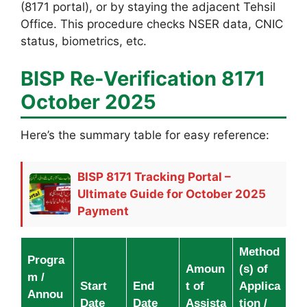
(8171 portal), or by staying the adjacent Tehsil
Office. This procedure checks NSER data, CNIC
status, biometrics, etc.
BISP Re-Verification 8171
October 2025
Here’s the summary table for easy reference:
BISP 8171 Tracking Portal –
Ultimate Guide for October 2025
Payment
Method
Progra
Amoun
(s) of
m /
Start
End
t of
Applica
Annou
Date
Date
Assista
tion /