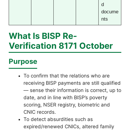
d
docume
nts
What Is
BISP Re-
Verification 8171
October
Purpose
To confirm that the relations who are
receiving BISP payments are still qualified
— sense their information is correct, up to
date, and in line with BISP’s poverty
scoring, NSER registry, biometric and
CNIC records.
To detect absurdities such as
expired/renewed CNICs, altered family