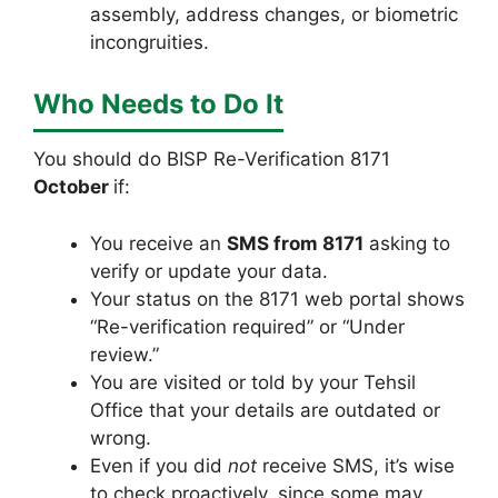
assembly, address changes, or biometric
incongruities.
Who Needs to Do It
You should do BISP Re-Verification 8171
October
if:
You receive an
SMS from 8171
asking to
verify or update your data.
Your status on the 8171 web portal shows
“Re-verification required” or “Under
review.”
You are visited or told by your Tehsil
Office that your details are outdated or
wrong.
Even if you did
not
receive SMS, it’s wise
to check proactively, since some may