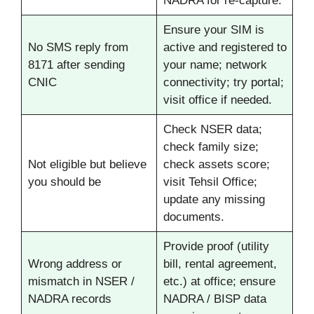
NADRA for re-capture.
Ensure your SIM is
No SMS reply from
active and registered to
8171 after sending
your name; network
CNIC
connectivity; try portal;
visit office if needed.
Check NSER data;
check family size;
Not eligible but believe
check assets score;
you should be
visit Tehsil Office;
update any missing
documents.
Provide proof (utility
Wrong address or
bill, rental agreement,
mismatch in NSER /
etc.) at office; ensure
NADRA records
NADRA / BISP data