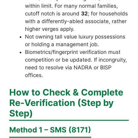
within limit. For many normal families,
cutoff notch is around
32
; for households
with a differently-abled associate, rather
higher verges apply.
Not owning tall value luxury possessions
or holding a management job.
Biometrics/fingerprint verification must
competition or be updated. If incongruity,
need to resolve via NADRA or BISP
offices.
How to Check & Complete
Re-Verification (Step by
Step)
Method 1 – SMS (8171)