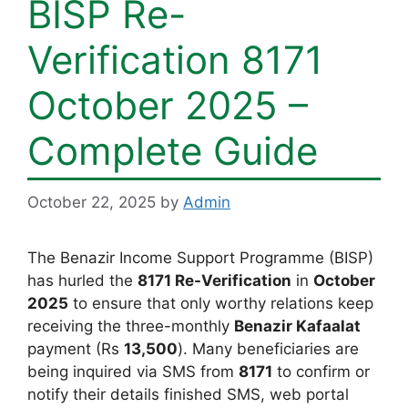
BISP Re-
Verification 8171
October 2025 –
Complete Guide
October 22, 2025
by
Admin
The Benazir Income Support Programme (BISP)
has hurled the
8171 Re-Verification
in
October
2025
to ensure that only worthy relations keep
receiving the three-monthly
Benazir Kafaalat
payment (Rs
13,500
). Many beneficiaries are
being inquired via SMS from
8171
to confirm or
notify their details finished SMS, web portal