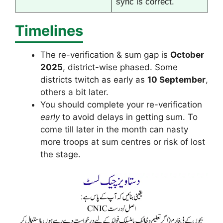
sync is correct.
Timelines
The re-verification & sum gap is
October
2025
, district-wise phased. Some
districts twitch as early as
10 September
,
others a bit later.
You should complete your re-verification
early
to avoid delays in getting sum. To
come till later in the month can nasty
more troops at sum centres or risk of lost
the stage.