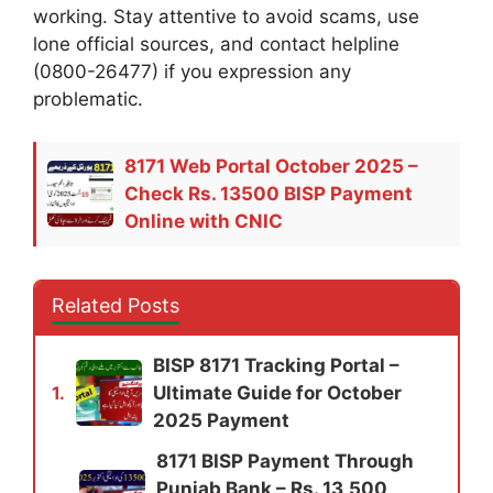
working. Stay attentive to avoid scams, use
lone official sources, and contact helpline
(0800-26477) if you expression any
problematic.
8171 Web Portal October 2025 –
Check Rs. 13500 BISP Payment
Online with CNIC
Related Posts
BISP 8171 Tracking Portal –
Ultimate Guide for October
1.
2025 Payment
8171 BISP Payment Through
Punjab Bank – Rs. 13,500