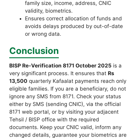
family size, income, address, CNIC
validity, biometrics.
Ensures correct allocation of funds and
avoids delays produced by out-of-date
or wrong data.
Conclusion
BISP Re-Verification 8171 October 2025
is a
very significant process. It ensures that
Rs
13,500
quarterly Kafaalat payments reach only
eligible families. If you are a beneficiary, do not
ignore any SMS from 8171. Check your status
either by SMS (sending CNIC), via the official
8171 web portal, or by visiting your adjacent
Tehsil / BISP office with the required
documents. Keep your CNIC valid, inform any
changed details, guarantee your biometrics are