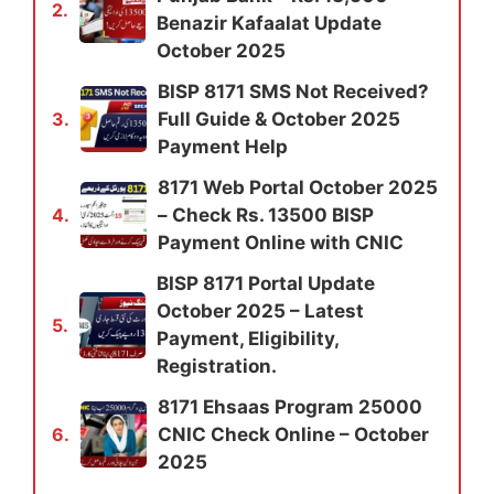
2.
Benazir Kafaalat Update
October 2025
BISP 8171 SMS Not Received?
Full Guide & October 2025
3.
Payment Help
8171 Web Portal October 2025
– Check Rs. 13500 BISP
4.
Payment Online with CNIC
BISP 8171 Portal Update
October 2025 – Latest
5.
Payment, Eligibility,
Registration.
8171 Ehsaas Program 25000
CNIC Check Online – October
6.
2025