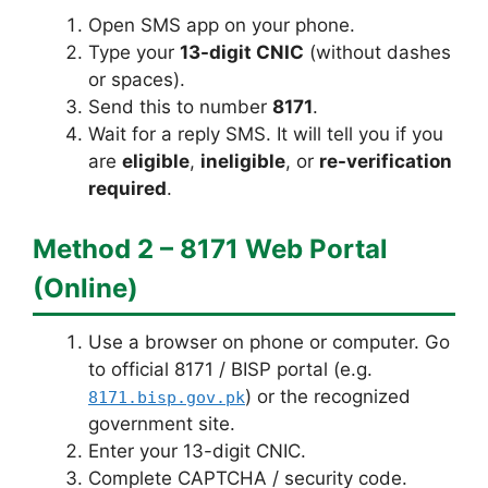
Open SMS app on your phone.
Type your
13-digit CNIC
(without dashes
or spaces).
Send this to number
8171
.
Wait for a reply SMS. It will tell you if you
are
eligible
,
ineligible
, or
re-verification
required
.
Method 2 – 8171 Web Portal
(Online)
Use a browser on phone or computer. Go
to official 8171 / BISP portal (e.g.
) or the recognized
8171.bisp.gov.pk
government site.
Enter your 13-digit CNIC.
Complete CAPTCHA / security code.