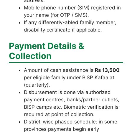
address.
Mobile phone number (SIM) registered in
your name (for OTP / SMS).
If any differently-abled family member,
disability certificate if applicable.
Payment Details &
Collection
Amount of cash assistance is
Rs 13,500
per eligible family under BISP Kafaalat
(quarterly).
Disbursement is done via authorized
payment centres, banks/partner outlets,
BISP camps etc. Biometric verification is
required at point of collection.
District-wise phased schedule: in some
provinces payments begin early