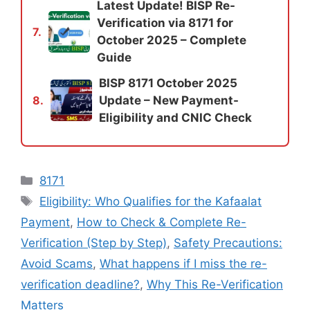
Latest Update! BISP Re-
Verification via 8171 for
7.
October 2025 – Complete
Guide
BISP 8171 October 2025
Update – New Payment-
8.
Eligibility and CNIC Check
Categories
8171
Tags
Eligibility: Who Qualifies for the Kafaalat
Payment
,
How to Check & Complete Re-
Verification (Step by Step)
,
Safety Precautions:
Avoid Scams
,
What happens if I miss the re-
verification deadline?
,
Why This Re-Verification
Matters