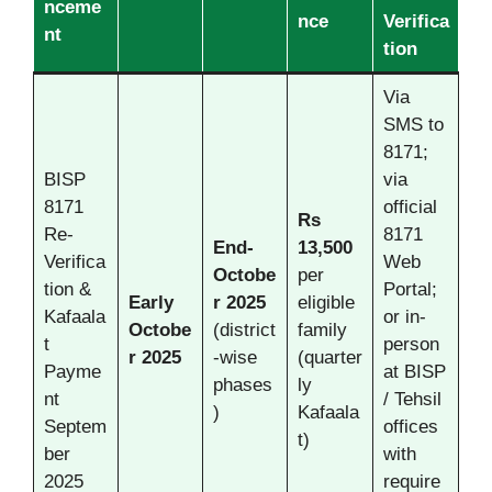
nceme
nce
Verifica
nt
tion
Via
SMS to
8171;
BISP
via
8171
official
Rs
Re-
8171
End-
13,500
Verifica
Web
Octobe
per
tion &
Portal;
Early
r
2025
eligible
Kafaala
or in-
Octobe
(district
family
t
person
r
2025
-wise
(quarter
Payme
at BISP
phases
ly
nt
/ Tehsil
)
Kafaala
Septem
offices
t)
ber
with
2025
require