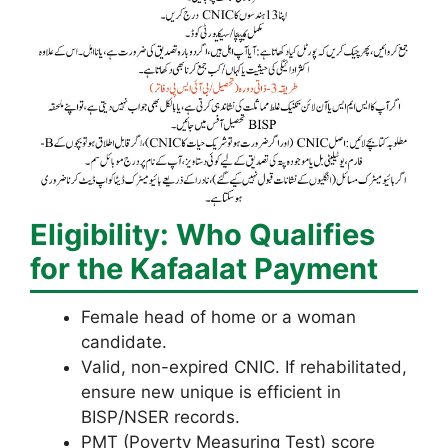
Eligibility: Who Qualifies
for the Kafaalat Payment
Female head of home or a woman
candidate.
Valid, non-expired CNIC. If rehabilitated,
ensure new unique is efficient in
BISP/NSER records.
PMT (Poverty Measuring Test) score