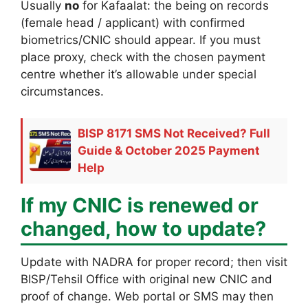
Usually
no
for Kafaalat: the being on records
(female head / applicant) with confirmed
biometrics/CNIC should appear. If you must
place proxy, check with the chosen payment
centre whether it’s allowable under special
circumstances.
BISP 8171 SMS Not Received? Full
Guide & October 2025 Payment
Help
If my CNIC is renewed or
changed, how to update?
Update with NADRA for proper record; then visit
BISP/Tehsil Office with original new CNIC and
proof of change. Web portal or SMS may then