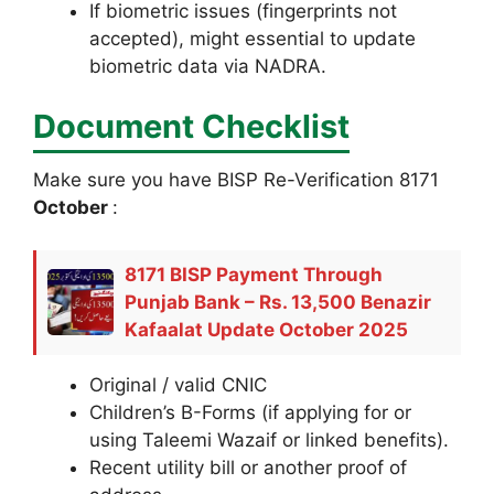
If biometric issues (fingerprints not
accepted), might essential to update
biometric data via NADRA.
Document Checklist
Make sure you have BISP Re-Verification 8171
October
:
8171 BISP Payment Through
Punjab Bank – Rs. 13,500 Benazir
Kafaalat Update October 2025
Original / valid CNIC
Children’s B-Forms (if applying for or
using Taleemi Wazaif or linked benefits).
Recent utility bill or another proof of