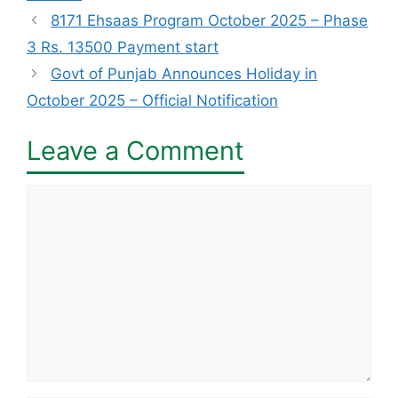
8171 Ehsaas Program October 2025 – Phase
3 Rs. 13500 Payment start
Govt of Punjab Announces Holiday in
October 2025 – Official Notification
Leave a Comment
Comment