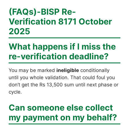
(FAQs)-
BISP Re-
Verification 8171 October
2025
What happens if I miss the
re-verification deadline?
You may be marked
ineligible
conditionally
until you whole validation. That could foul you
don’t get the Rs 13,500 sum until next phase or
cycle.
Can someone else collect
my payment on my behalf?