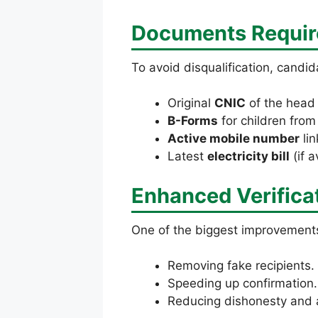
Documents Require
To avoid disqualification, candid
Original
CNIC
of the head 
B-Forms
for children fro
Active mobile number
lin
Latest
electricity bill
(if a
Enhanced Verifica
One of the biggest improvement
Removing fake recipients.
Speeding up confirmation.
Reducing dishonesty and a