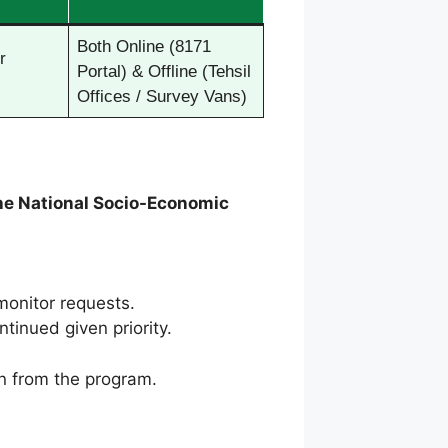
Both Online (8171
r
Portal) & Offline (Tehsil
Offices / Survey Vans)
he National Socio-Economic
monitor requests.
tinued given priority.
ion from the program.