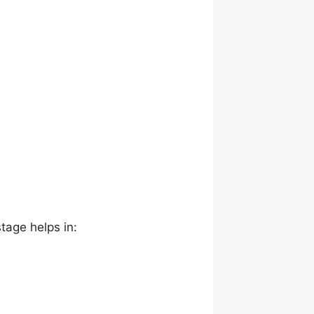
stage helps in: