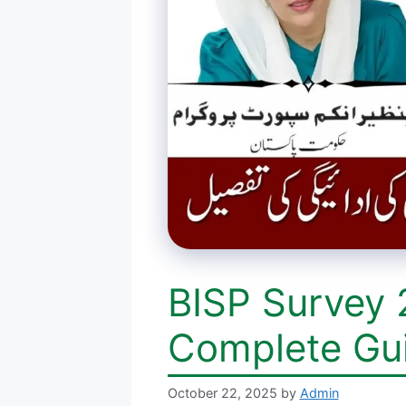
BISP Survey 
Complete Gu
October 22, 2025
by
Admin