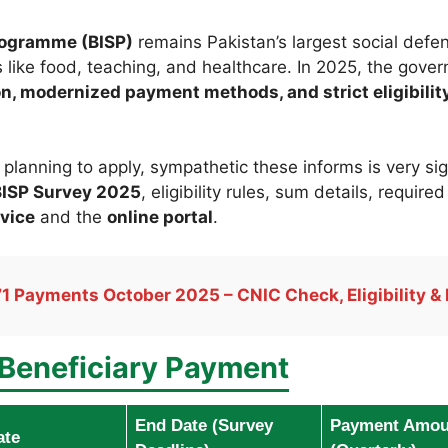
rogramme (BISP)
remains Pakistan’s largest social defens
 like food, teaching, and healthcare. In 2025, the gov
ion, modernized payment methods, and strict eligibili
or planning to apply, sympathetic these informs is very s
ISP Survey 2025
, eligibility rules, sum details, requir
vice
and the
online portal
.
1 Payments October 2025 – CNIC Check, Eligibility & 
Beneficiary Payment
End Date (Survey
Payment Amou
ate