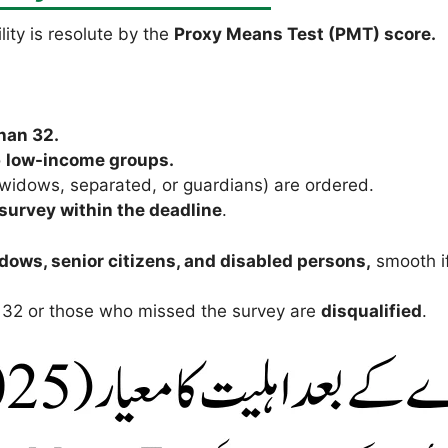
lity is resolute by the
Proxy Means Test (PMT) score.
han 32.
o
low-income groups.
widows, separated, or guardians) are ordered.
survey within the deadline
.
dows, senior citizens, and disabled persons,
smooth if
 32 or those who missed the survey are
disqualified
.