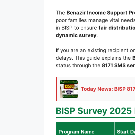
The
Benazir Income Support P
poor families manage vital needs
in BISP to ensure
fair distribut
dynamic survey
.
If you are an existing recipient 
delays. This guide explains the
B
status through the
8171 SMS ser
Today News: BISP 817
BISP Survey 2025 
Program Name
Start D