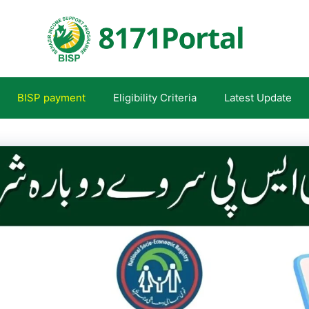
BISP payment
Eligibility Criteria
Latest Update