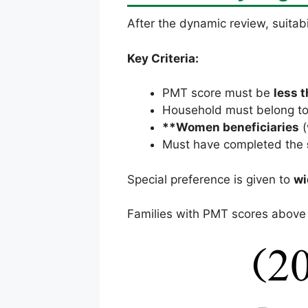
After the dynamic review, suitabi
Key Criteria:
PMT score must be
less t
Household must belong t
**Women beneficiaries
(
Must have completed the
Special preference is given to
wi
Families with PMT scores above