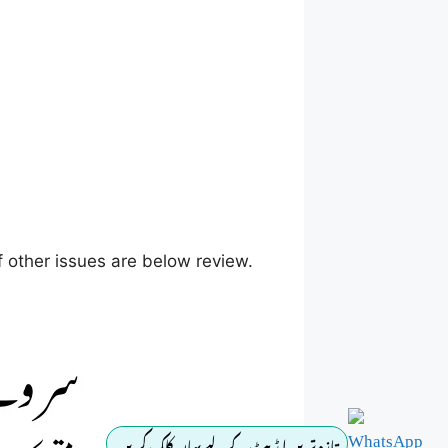
 other issues are below review.
تازہ ترین اپڈیٹ کے لیے یہاں کلک کریں