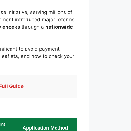
e initiative, serving millions of
ernment introduced major reforms
ty checks
through a
nationwide
ignificant to avoid payment
ed leaflets, and how to check your
Full Guide
nt
Application Method