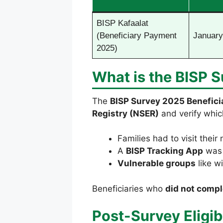
BISP Kafaalat
(Beneficiary Payment
January
2025)
What is the BISP 
The
BISP Survey 2025 Benefici
Registry (NSER)
and verify whic
Families had to visit their
A
BISP Tracking App
was 
Vulnerable groups
like wi
Beneficiaries who
did not compl
Post-Survey Eligibi