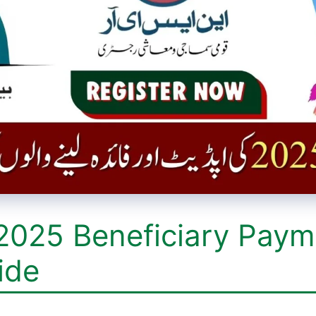
2025 Beneficiary Paym
ide