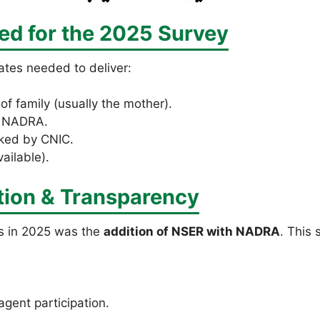
d for the 2025 Survey
ates needed to deliver:
of family (usually the mother).
m NADRA.
ked by CNIC.
vailable).
tion & Transparency
s in 2025 was the
addition of NSER with NADRA
. This 
gent participation.