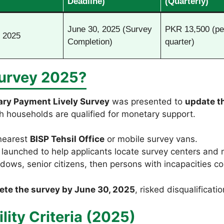
Deadline)
(Quarterly)
June 30, 2025 (Survey
PKR 13,500 (pe
 2025
Completion)
quarter)
Survey 2025?
ary Payment Lively Survey
was presented to
update t
h households are qualified for monetary support.
 nearest
BISP Tehsil Office
or mobile survey vans.
launched to help applicants locate survey centers and 
dows, senior citizens, then persons with incapacities con
ete the survey by June 30, 2025
, risked disqualificat
lity Criteria (2025)