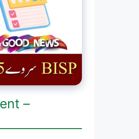
ent –