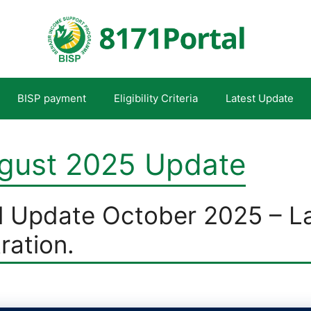
BISP payment
Eligibility Criteria
Latest Update
ugust 2025 Update
l Update October 2025 – L
tration.