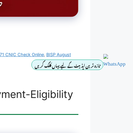
71 CNIC Check Online
,
BISP August
تازہ ترین اپڈیٹ کے لیے یہاں کلک کریں
ent-Eligibility