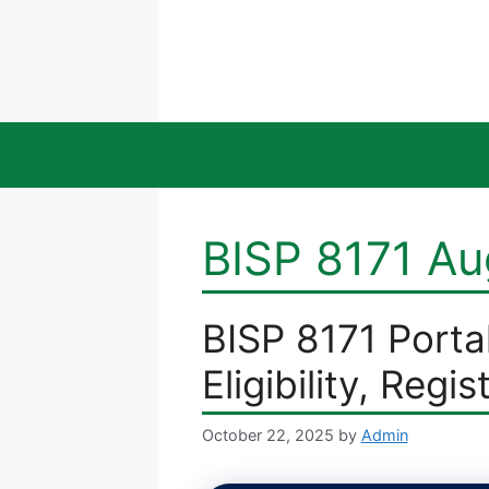
Skip
to
content
BISP 8171 A
BISP 8171 Porta
Eligibility, Regis
October 22, 2025
by
Admin