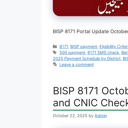
BISP 8171 Portal Update Octobe
Categories
8171
,
BISP payment
,
Eligibility Criter
Tags
500 payment
,
8171 SMS check
,
Ben
2025 Payment Schedule by District
,
BI
Leave a comment
BISP 8171 Octob
and CNIC Chec
October 22, 2025
by
Admin