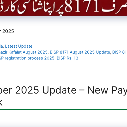
r 2025
ia
,
Latest Update
azir Kafalat August 2025
,
BISP 8171 August 2025 Update
,
BISP 81
SP registration process 2025
,
BISP Rs. 13
er 2025 Update – New Paym
k