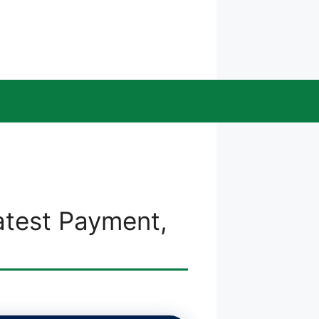
atest Payment,