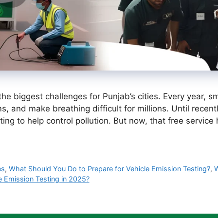
the biggest challenges for Punjab’s cities. Every year,
ms, and make breathing difficult for millions. Until recen
sting to help control pollution. But now, that free serv
es
,
What Should You Do to Prepare for Vehicle Emission Testing?
,
W
e Emission Testing in 2025?