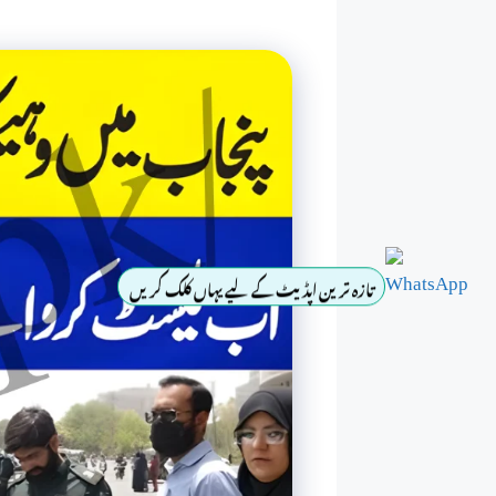
تازہ ترین اپڈیٹ کے لیے یہاں کلک کریں