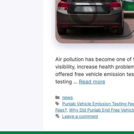
Air pollution has become one of 
visibility, increase health proble
offered free vehicle emission te
testing …
Read more
Categories
news
Tags
Punjab Vehicle Emission Testing Fe
Fees?
,
Why Did Punjab End Free Vehicl
Leave a comment