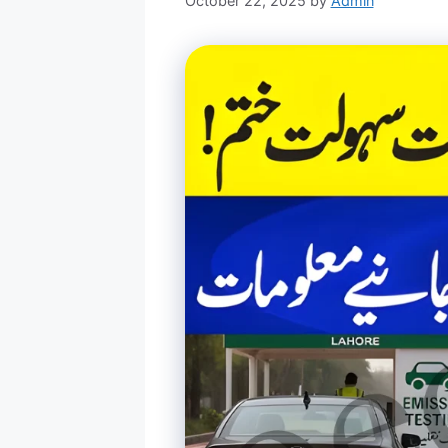
October 22, 2025
by
Admin