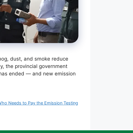
 smog, dust, and smoke reduce
tly, the provincial government
ice has ended — and new emission
ho Needs to Pay the Emission Testing