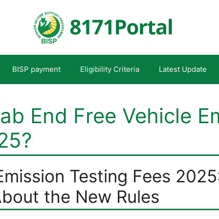
BISP payment
Eligibility Criteria
Latest Update
ab End Free Vehicle E
025?
Emission Testing Fees 2025
bout the New Rules