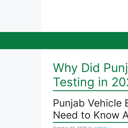
Skip
to
content
Why Did Punj
Testing in 2
Punjab Vehicle 
Need to Know A