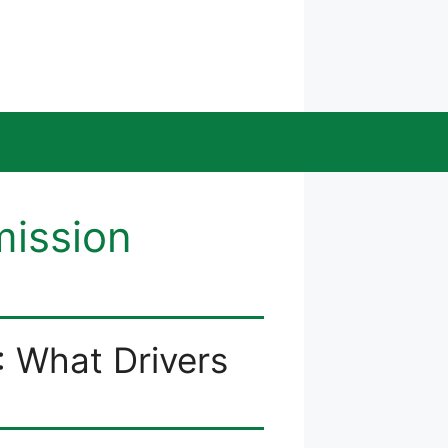
mission
: What Drivers