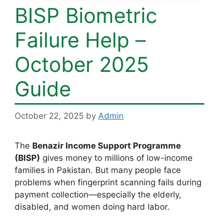
BISP Biometric
Failure Help –
October 2025
Guide
October 22, 2025
by
Admin
The
Benazir Income Support Programme
(BISP)
gives money to millions of low-income
families in Pakistan. But many people face
problems when fingerprint scanning fails during
payment collection—especially the elderly,
disabled, and women doing hard labor.