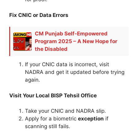
Fix CNIC or Data Errors
CM Punjab Self-Empowered
Program 2025 – A New Hope for
the Disabled
If your CNIC data is incorrect, visit
NADRA and get it updated before trying
again.
Visit Your Local BISP Tehsil Office
Take your CNIC and NADRA slip.
Apply for a biometric
exception
if
scanning still fails.