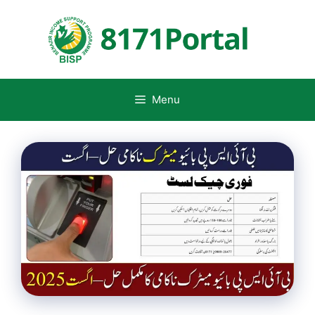
Skip
to
content
Menu