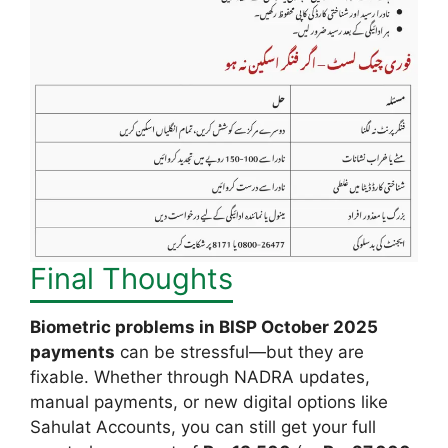
Final Thoughts
Biometric problems in BISP October 2025
payments
can be stressful—but they are
fixable. Whether through NADRA updates,
manual payments, or new digital options like
Sahulat Accounts, you can still get your full