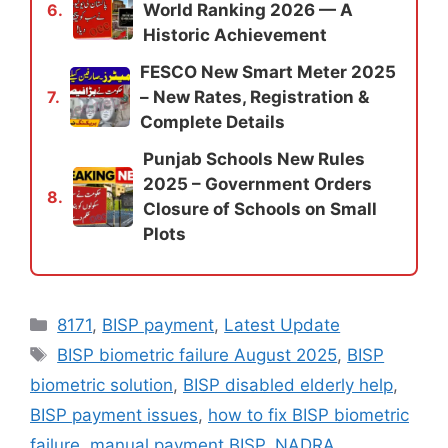
World Ranking 2026 — A
6.
Historic Achievement
FESCO New Smart Meter 2025
– New Rates, Registration &
7.
Complete Details
Punjab Schools New Rules
2025 – Government Orders
8.
Closure of Schools on Small
Plots
Categories
8171
,
BISP payment
,
Latest Update
Tags
BISP biometric failure August 2025
,
BISP
biometric solution
,
BISP disabled elderly help
,
BISP payment issues
,
how to fix BISP biometric
failure
,
manual payment BISP
,
NADRA