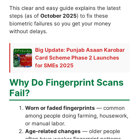
This clear and easy guide explains the latest
steps (as of
October 2025
) to fix these
biometric failures so you get your money
without delays.
Big Update: Punjab Asaan Karobar
Card Scheme Phase 2 Launches
for SMEs 2025
Why Do Fingerprint Scans
Fail?
Worn or faded fingerprints
— common
among people doing farming, housework,
or manual labor.
Age-related changes
— older people