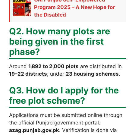
Program 2025 – A New Hope for
the Disabled
Q2. How many plots are
being given in the first
phase?
Around
1,892 to 2,000 plots
are distributed in
19–22 districts
, under
23 housing schemes
.
Q3. How do I apply for the
free plot scheme?
Applications must be submitted online through
the official Punjab government portal:
azag.punjab.gov.pk
. Verification is done via