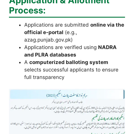
Application & Allotment
Process:
Applications are submitted
online via the
official e-portal
(e.g.,
azag.punjab.gov.pk)
Applications are verified using
NADRA
and PLRA databases
A
computerized balloting system
selects successful applicants to ensure
full transparency