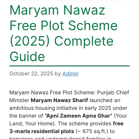
Maryam Nawaz
Free Plot Scheme
(2025) Complete
Guide
October 22, 2025
by
Admin
Maryam Nawaz Free Plot Scheme: Punjab Chief
Minister
Maryam Nawaz Sharif
launched an
ambitious housing initiative in early 2025 under
the banner of
“Apni Zameen Apna Ghar”
(Your
Land, Your Home). The scheme provides
free
3-marla residential plots
(~ 675 sq.ft.) to