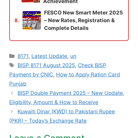
Achievement
FESCO New Smart Meter 2025
– New Rates, Registration &
8.
Complete Details
Categories
8171
,
Latest Update
,
un
Tags
BISP 8171 August 2025
,
Check BISP
Payment by CNIC
,
How to Apply Ration Card
Punjab
BISP Double Payment 2025 – New Update,
Eligibility, Amount & How to Receive
Kuwaiti Dinar (KWD) to Pakistani Rupee
(PKR) – Today’s Exchange Rate