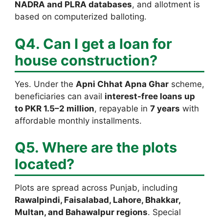
NADRA and PLRA databases
, and allotment is
based on computerized balloting.
Q4. Can I get a loan for
house construction?
Yes. Under the
Apni Chhat Apna Ghar
scheme,
beneficiaries can avail
interest-free loans up
to PKR 1.5–2 million
, repayable in
7 years
with
affordable monthly installments.
Q5. Where are the plots
located?
Plots are spread across Punjab, including
Rawalpindi, Faisalabad, Lahore, Bhakkar,
Multan, and Bahawalpur regions
. Special