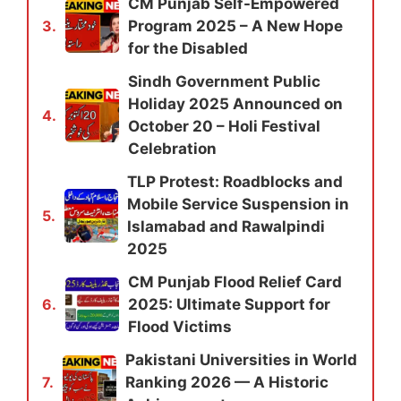
CM Punjab Self-Empowered
Program 2025 – A New Hope
3.
for the Disabled
Sindh Government Public
Holiday 2025 Announced on
4.
October 20 – Holi Festival
Celebration
TLP Protest: Roadblocks and
Mobile Service Suspension in
5.
Islamabad and Rawalpindi
2025
CM Punjab Flood Relief Card
2025: Ultimate Support for
6.
Flood Victims
Pakistani Universities in World
Ranking 2026 — A Historic
7.