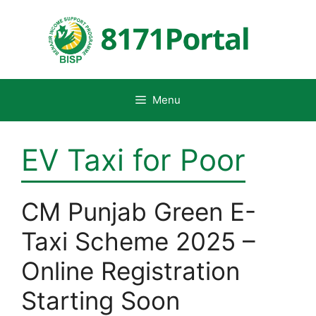
Skip
to
content
Menu
EV Taxi for Poor
CM Punjab Green E-
Taxi Scheme 2025 –
Online Registration
Starting Soon