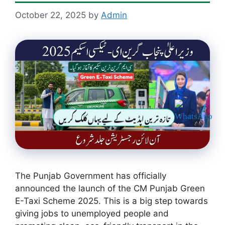
October 22, 2025
by
Admin
تازہ ترین اپڈیٹ کے لیے یہاں کلک کریں
The Punjab Government has officially
announced the launch of the CM Punjab Green
E-Taxi Scheme 2025. This is a big step towards
giving jobs to unemployed people and