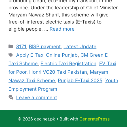
promoting clean, eco-friendly transport in the
province. Under the leadership of Chief Minister
Maryam Nawaz Sharif, this scheme will give
free-of-interest electric taxis (E-Taxis) to
eligible people, …
Read more
Categories
8171
,
BISP payment
,
Latest Update
Tags
Apply E-Taxi Online Punjab
,
CM Green E-
Taxi Scheme
,
Electric Taxi Registration
,
EV Taxi
for Poor
,
Honri VC20 Taxi Pakistan
,
Maryam
Nawaz Taxi Scheme
,
Punjab E-Taxi 2025
,
Youth
Employment Program
Leave a comment
© 2026 oec.net.pk
• Built with
GeneratePress