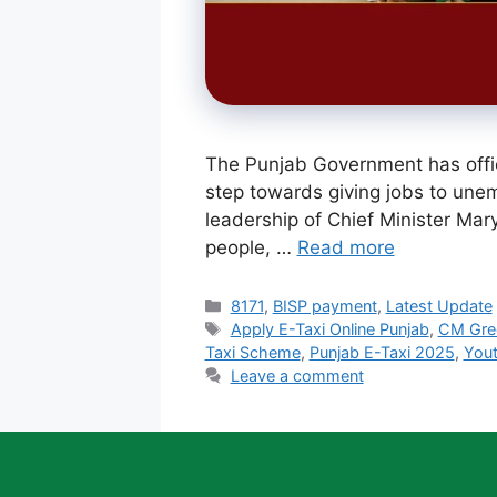
The Punjab Government has offic
step towards giving jobs to unem
leadership of Chief Minister Mary
people, …
Read more
Categories
8171
,
BISP payment
,
Latest Update
Tags
Apply E-Taxi Online Punjab
,
CM Gre
Taxi Scheme
,
Punjab E-Taxi 2025
,
You
Leave a comment