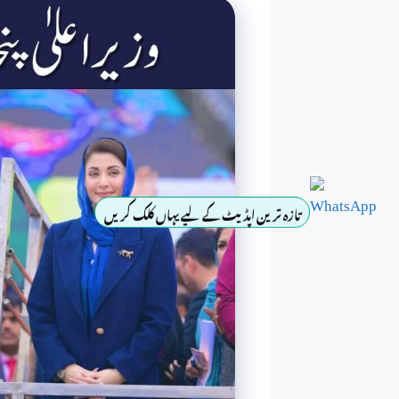
تازہ ترین اپڈیٹ کے لیے یہاں کلک کریں