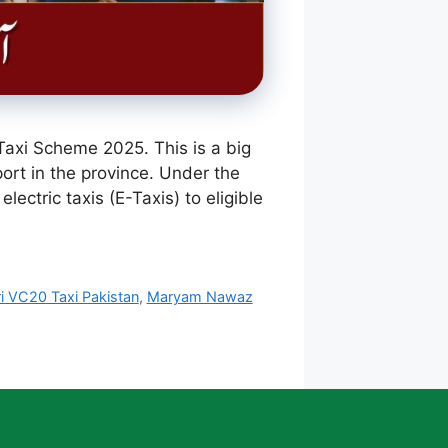
axi Scheme 2025. This is a big
ort in the province. Under the
ectric taxis (E-Taxis) to eligible
i VC20 Taxi Pakistan
,
Maryam Nawaz