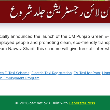
ially announced the launch of the CM Punjab Green E-T
ployed people and promoting clean, eco-friendly transp
am Nawaz Sharif, this scheme will give free-of-interest el
en E-Taxi Scheme
,
Electric Taxi Registration
,
EV Taxi for Poor
,
Honr
th Employment Program
© 2026 oec.net.pk
• Built with
GeneratePress