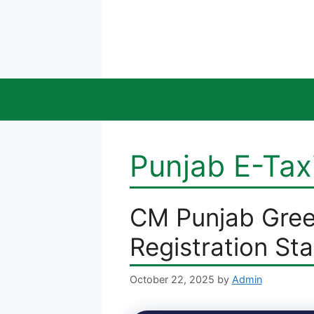
Skip
to
content
Punjab E-Tax
CM Punjab Gree
Registration St
October 22, 2025
by
Admin