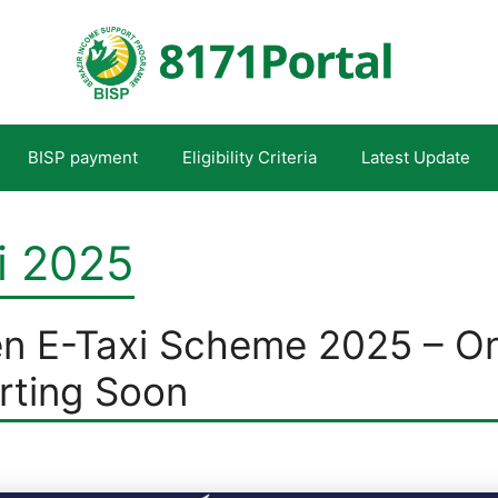
BISP payment
Eligibility Criteria
Latest Update
i 2025
n E-Taxi Scheme 2025 – On
arting Soon