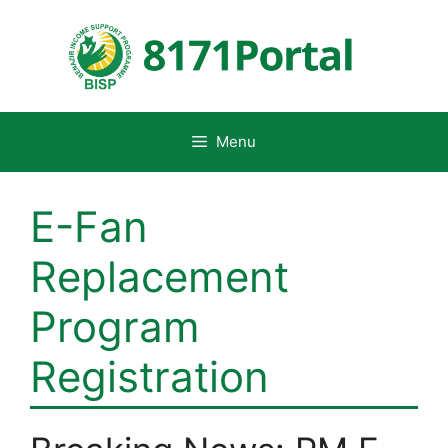
Skip
to
content
Menu
E-Fan
Replacement
Program
Registration