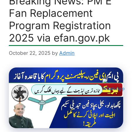
Breaking News: PM E
Fan Replacement
Program Registration
2025 via efan.gov.pk
October 22, 2025
by
Admin
تازہ ترین اپڈیٹ کے لیے یہاں کلک کریں