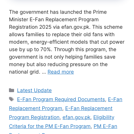
The government has launched the Prime
Minister E-Fan Replacement Program
Registration 2025 via efan.gov.pk. This scheme
allows families to replace their old fans with
modern, energy-efficient models that cut power
use by up to 70%. Through this program, the
government is not only helping families save
money but also reducing pressure on the
national grid. …
Read more
Categories
Latest Update
Tags
E-Fan Program Required Documents
,
E-Fan
Replacement Program
,
E-Fan Replacement
Program Registration
,
efan.gov.pk
,
Eligibility
Criteria for the PM E-Fan Program
,
PM E-Fan