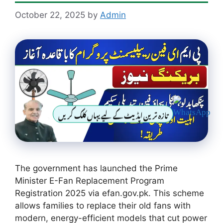
October 22, 2025
by
Admin
تازہ ترین اپڈیٹ کے لیے یہاں کلک کریں
The government has launched the Prime
Minister E-Fan Replacement Program
Registration 2025 via efan.gov.pk. This scheme
allows families to replace their old fans with
modern, energy-efficient models that cut power