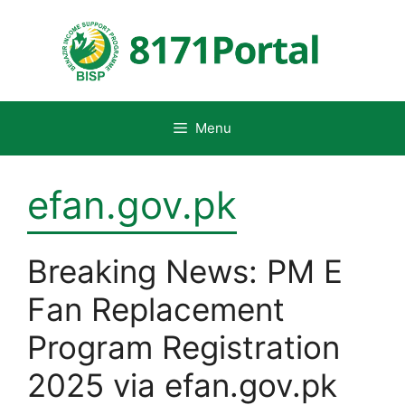
Skip
to
content
Menu
efan.gov.pk
Breaking News: PM E
Fan Replacement
Program Registration
2025 via efan.gov.pk