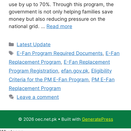
use by up to 70%. Through this program, the
government is not only helping families save
money but also reducing pressure on the
national grid. …
Read more
Categories
Latest Update
Tags
E-Fan Program Required Documents
,
E-Fan
Replacement Program
,
E-Fan Replacement
Program Registration
,
efan.gov.pk
,
Eligibility
Criteria for the PM E-Fan Program
,
PM E-Fan
Replacement Program
Leave a comment
© 2026 oec.net.pk
• Built with
GeneratePress